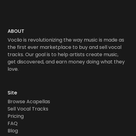
ABOUT
Voclio is revolutionizing the way music is made as
the first ever marketplace to buy and sell vocal
tracks. Our goal is to help artists create music,
get discovered, and earn money doing what they
love.
Site
Browse Acapellas
Sell Vocal Tracks
Pricing
FAQ
Blog