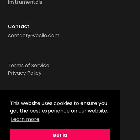
Instrumentals
Contact
contact@voclio.com
Terms of Service
Privacy Policy
Socials
This website uses cookies to ensure you
get the best experience on our website.
Learn more
Got it!