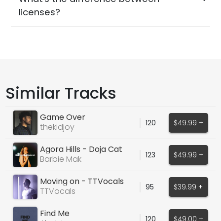
licenses?
Similar Tracks
Game Over
120
$49.99 +
thekidjoy
Agora Hills - Doja Cat
123
$49.99 +
Barbie Mak Cover
Barbie Mak
Moving on - TTVocals
95
$39.99 +
TTVocals
Find Me
120
$49.00 +