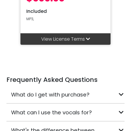
Included
MP3,
View License Terms
Frequently Asked Questions
What do I get with purchase?
What can I use the vocals for?
What's the difference between