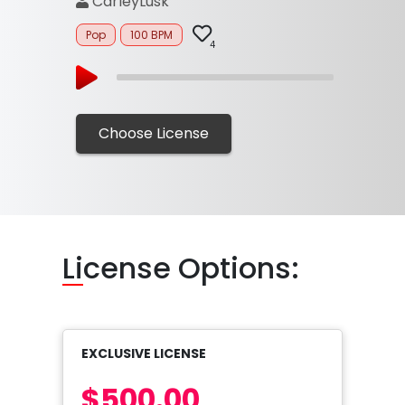
CarleyLusk
Pop
100 BPM
4
Choose License
Li
cense Options:
EXCLUSIVE LICENSE
$500.00