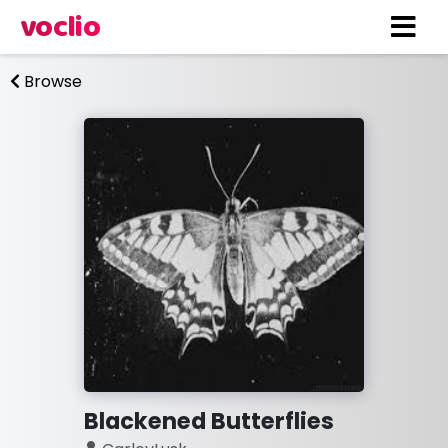
voclio
Browse
Blackened Butterflies