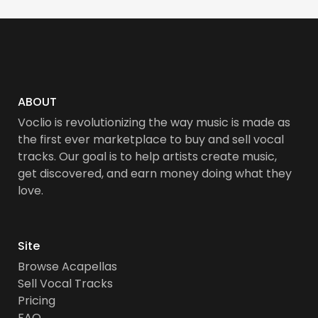
ABOUT
Voclio is revolutionizing the way music is made as
the first ever marketplace to buy and sell vocal
tracks. Our goal is to help artists create music,
get discovered, and earn money doing what they
love.
Site
Browse Acapellas
Sell Vocal Tracks
Pricing
FAQ