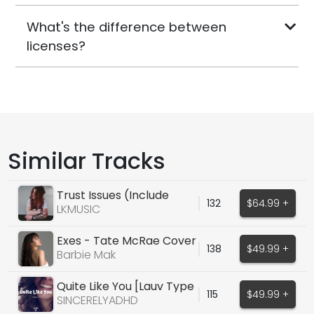
What's the difference between
licenses?
Similar Tracks
Trust Issues (Include
132
$64.99 +
Guitar)
LKMUSIC
Exes - Tate McRae Cover
138
$49.99 +
Barbie Mak
Quite Like You [Lauv Type
115
$49.99 +
Vocal]
SINCERELYADHD