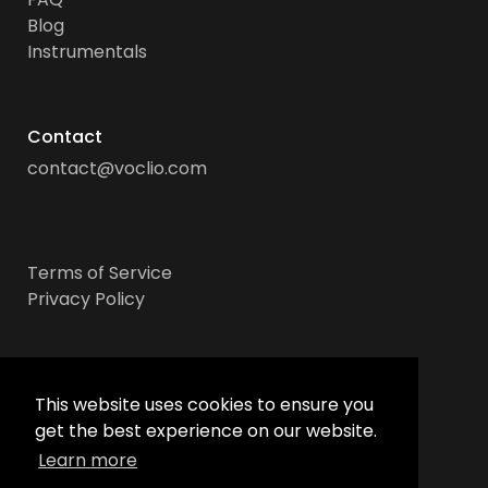
Blog
Instrumentals
Contact
contact@voclio.com
Terms of Service
Privacy Policy
Socials
This website uses cookies to ensure you
get the best experience on our website.
Learn more