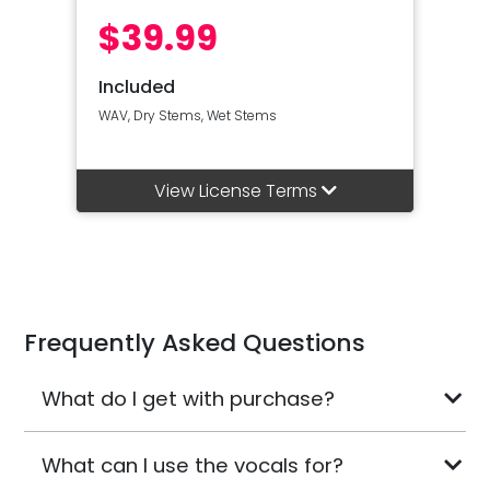
$39.99
Included
WAV, Dry Stems, Wet Stems
View License Terms
Frequently Asked Questions
What do I get with purchase?
What can I use the vocals for?