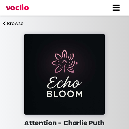
voclio
Browse
Attention - Charlie Puth