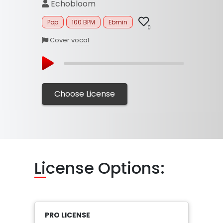
Echobloom
Pop
100 BPM
Ebmin
0
Cover vocal
Choose License
Li
cense Options:
PRO LICENSE