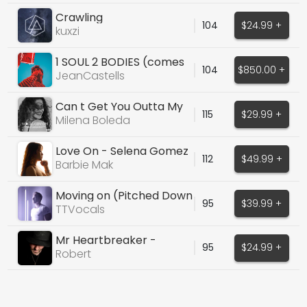
Crawling
104
$24.99 +
kuxzi
1 SOUL 2 BODIES (comes
104
$850.00 +
w prod stems)
JeanCastells
Can t Get You Outta My
115
$29.99 +
Head (Cover)
Milena Boleda
Love On - Selena Gomez
112
$49.99 +
Cover
Barbie Mak
Moving on (Pitched Down
95
$39.99 +
Version)
TTVocals
Mr Heartbreaker -
95
$24.99 +
ACOUSTIC - DRY/WET
Robert
STEMS