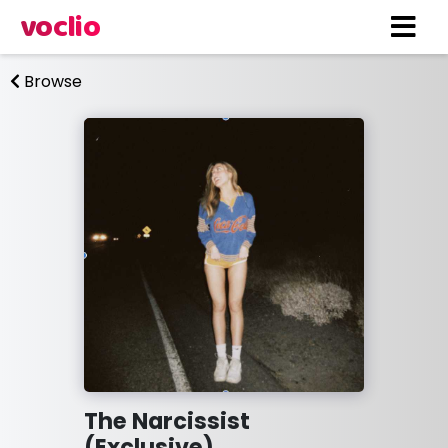
voclio
Browse
The Narcissist
(Exclusive)