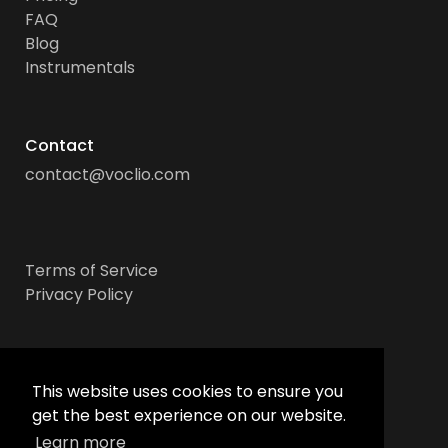
FAQ
Blog
Instrumentals
Contact
contact@voclio.com
Terms of Service
Privacy Policy
Socials
This website uses cookies to ensure you
get the best experience on our website.
Learn more