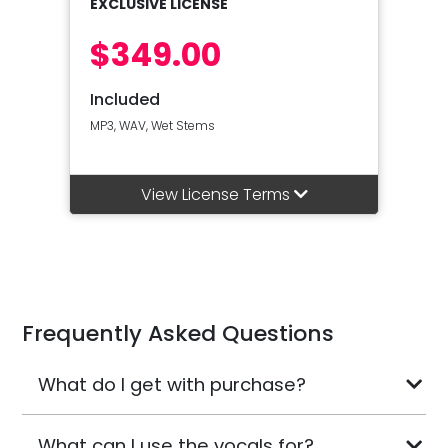
EXCLUSIVE LICENSE
$349.00
Included
MP3, WAV, Wet Stems
View License Terms
Frequently Asked Questions
What do I get with purchase?
What can I use the vocals for?