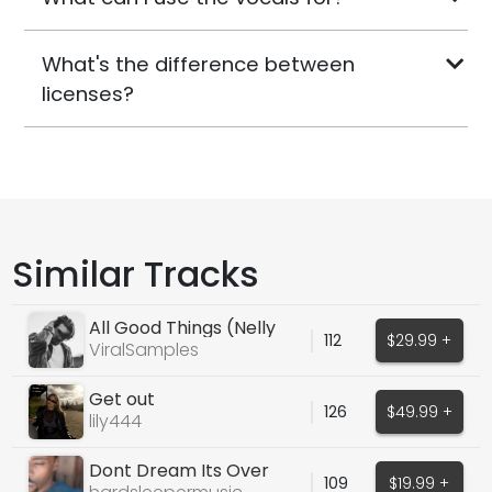
What's the difference between
licenses?
Similar Tracks
All Good Things (Nelly
112
$29.99 +
Furtado))
ViralSamples
Get out
126
$49.99 +
lily444
Dont Dream Its Over
109
$19.99 +
Cover (Snippet)