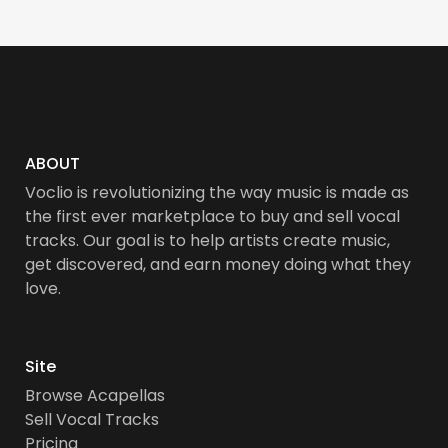
ABOUT
Voclio is revolutionizing the way music is made as
the first ever marketplace to buy and sell vocal
tracks. Our goal is to help artists create music,
get discovered, and earn money doing what they
love.
Site
Browse Acapellas
Sell Vocal Tracks
Pricing