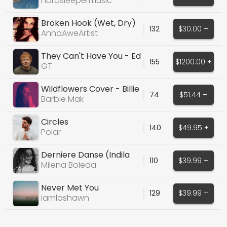
hardsleepermusic
Broken Hook (Wet, Dry)
132
$30.00 +
AnnaAweArtist
They Can't Have You - Ed
155
$1200.00 +
Sheeran (Exclusive)
GT
Wildflowers Cover - Billie
74
$51.44 +
Eilish
Barbie Mak
Circles
140
$49.95 +
Polar
Derniere Danse (Indila
110
$39.99 +
Cover)
Milena Boleda
Never Met You
129
$39.99 +
iamlashawn