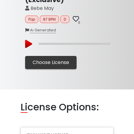
Bebe May
Pop
87 BPM
D
0
Ai Generated
Choose License
Li
cense Options: