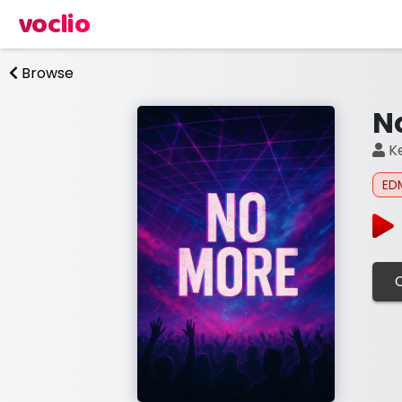
voclio
Browse
N
Ke
ED