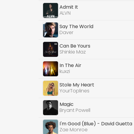
Admit It
ALVN
Say The World
Daver
Can Be Yours
Shinkie Maz
In The Air
kuxzi
Stole My Heart
YourToplines
Magic
Bryant Powell
I'm Good (Blue) - David Guetta
Zae Monroe