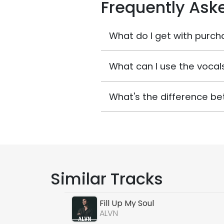
Frequently Ask
What do I get with purch
What can I use the vocals
What's the difference be
Similar Tracks
Fill Up My Soul
ALVN