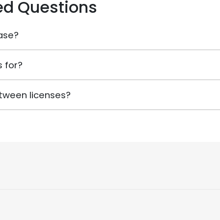
ed Questions
ase?
 for?
tween licenses?