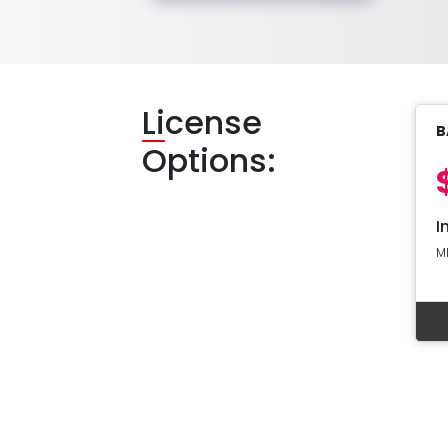
Li
cense
B
Options:
I
M