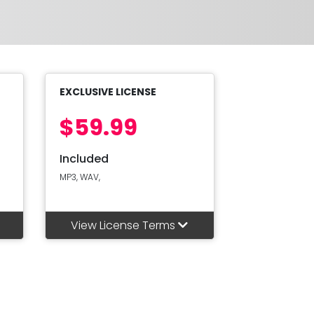
EXCLUSIVE LICENSE
$59.99
Included
MP3, WAV,
View License Terms