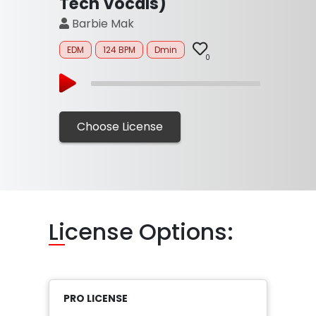
Tech Vocals)
Barbie Mak
EDM
124 BPM
Dmin
0
Choose License
Li
cense Options:
PRO LICENSE