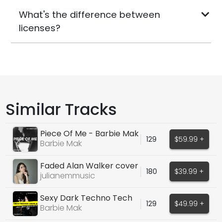
What's the difference between
licenses?
Similar Tracks
Piece Of Me - Barbie Mak
129
$59.99 +
Barbie Mak
Faded Alan Walker cover
180
$39.99 +
julianemmusic
Sexy Dark Techno Tech
129
$49.99 +
House Vocals 2026
Barbie Mak