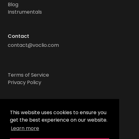
Blog
Instrumentals
Contact
contact@voclio.com
Terms of Service
Privacy Policy
Socials
This website uses cookies to ensure you
get the best experience on our website.
Learn more