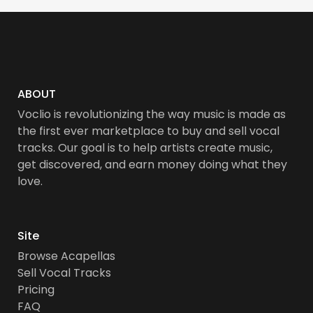
ABOUT
Voclio is revolutionizing the way music is made as
the first ever marketplace to buy and sell vocal
tracks. Our goal is to help artists create music,
get discovered, and earn money doing what they
love.
Site
Browse Acapellas
Sell Vocal Tracks
Pricing
FAQ