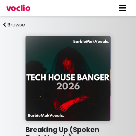
voclio
Browse
Breaking Up (Spoken