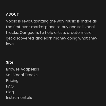
ABOUT
Voclio is revolutionizing the way music is made as
the first ever marketplace to buy and sell vocal
tracks. Our goal is to help artists create music,
get discovered, and earn money doing what they
love.
Site
Browse Acapellas
Sell Vocal Tracks
Pricing
FAQ
Blog
Instrumentals