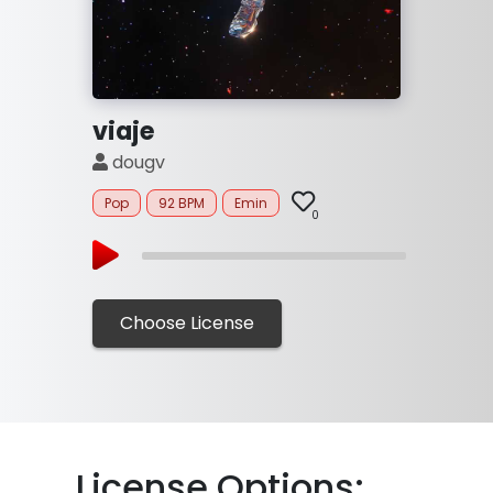
viaje
dougv
Pop
92 BPM
Emin
0
Choose License
Li
cense Options: