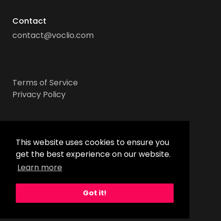
Contact
contact@voclio.com
Terms of Service
Privacy Policy
Socials
This website uses cookies to ensure you
get the best experience on our website.
Learn more
Got it!