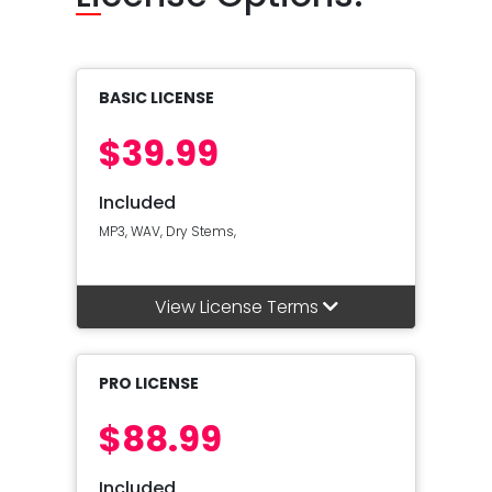
BASIC LICENSE
$39.99
Included
MP3, WAV, Dry Stems,
View License Terms
PRO LICENSE
$88.99
Included