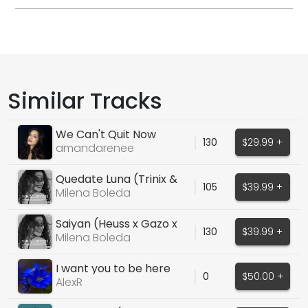
Similar Tracks
We Can't Quit Now
130
$29.99 +
amandarenee
Quedate Luna (Trinix &
105
$39.99 +
Natalia Doco)
Milena Boleda
Saiyan (Heuss x Gazo x
130
$39.99 +
Angele Cover)
Milena Boleda
I want you to be here
0
$50.00 +
AlexR