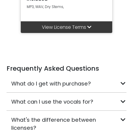
MP3, WAV, Dry Stems,
View License Terms
Frequently Asked Questions
What do I get with purchase?
What can I use the vocals for?
What's the difference between
licenses?