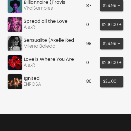
Billionnaire (Travis
87
$29.99 +
McCoy)
ViralSamples
Spread all the Love
0
$200.00 +
Around
AlexR
Sensualite (Axelle Red
98
$29.99 +
Cover)
Milena Boleda
Love is Where You Are
0
$200.00 +
AlexR
Ignited
80
$25.00 +
ENROSA