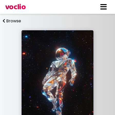
voclio
Browse