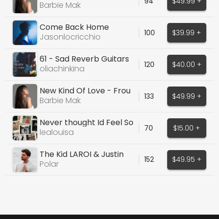
94
$49.99 +
Grande Cover
Barbie Mak
Come Back Home
100
$39.99 +
Jasonlocricchio
61 - Sad Reverb Guitars
120
$40.00 +
Sample Pack
oliachinkina
New Kind Of Love - Frou
133
$49.99 +
Frou Cover
Barbie Mak
Never thought Id Feel So
70
$15.00 +
Alone
lealouisa
The Kid LAROI & Justin
152
$49.95 +
Bieber - Stay
Polar