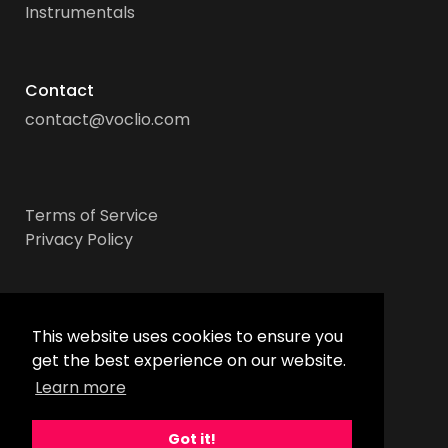
Instrumentals
Contact
contact@voclio.com
Terms of Service
Privacy Policy
Socials
This website uses cookies to ensure you
get the best experience on our website.
Learn more
Got it!