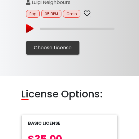
Luigi Neighbours
Pop
95 BPM
Gmin
0
Choose License
Li
cense Options:
BASIC LICENSE
$35.00