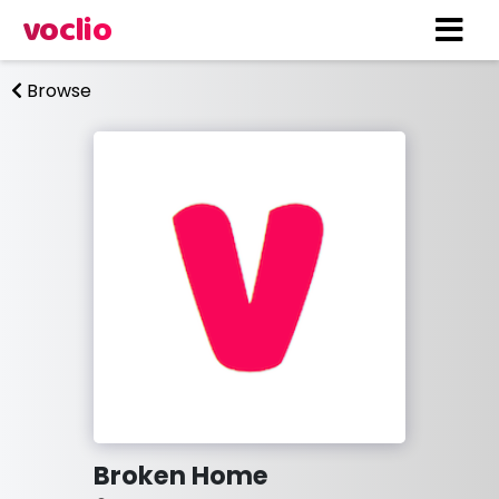
voclio
Browse
Broken Home