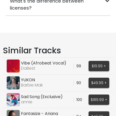
What's the difference between
licenses?
Similar Tracks
Vibe (Afrobeat Vocal)
99
$19.99 +
DaBest
YUKON
90
$49.99 +
Barbie Mak
Sad Song (Exclusive)
100
$189.99 +
annie
Fantasize - Ariana