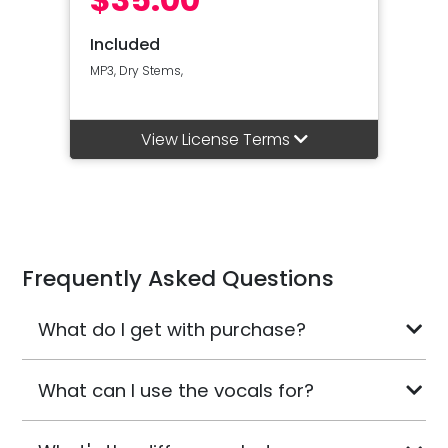
Included
MP3, Dry Stems,
View License Terms
Frequently Asked Questions
What do I get with purchase?
What can I use the vocals for?