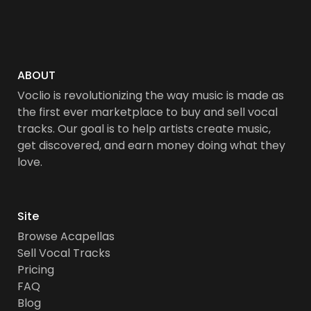
ABOUT
Voclio is revolutionizing the way music is made as
the first ever marketplace to buy and sell vocal
tracks. Our goal is to help artists create music,
get discovered, and earn money doing what they
love.
Site
Browse Acapellas
Sell Vocal Tracks
Pricing
FAQ
Blog