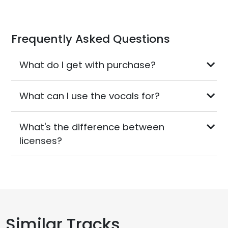
Frequently Asked Questions
What do I get with purchase?
What can I use the vocals for?
What's the difference between
licenses?
Similar Tracks