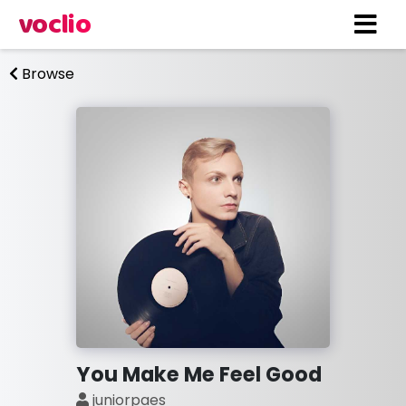
voclio
Browse
You Make Me Feel Good
juniorpaes