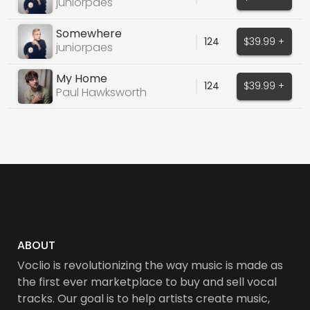
juniorpaes
Somewhere
124
$39.99 +
juniorpaes
My Home
124
$39.99 +
Paul Hawksworth
ABOUT
Voclio is revolutionizing the way music is made as
the first ever marketplace to buy and sell vocal
tracks. Our goal is to help artists create music,