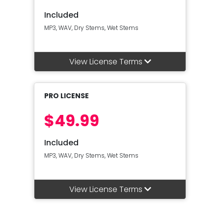
Included
MP3, WAV, Dry Stems, Wet Stems
View License Terms
PRO LICENSE
$49.99
Included
MP3, WAV, Dry Stems, Wet Stems
View License Terms