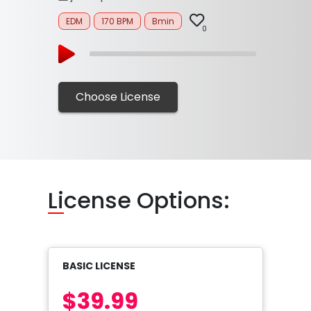
EDM
170 BPM
Bmin
0
Choose License
Li
cense Options:
BASIC LICENSE
$39.99