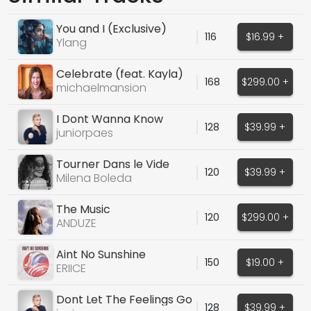
You and I (Exclusive)
116
$16.99 +
Ylang
Celebrate (feat. Kayla)
168
$299.00 +
michaelmansion
I Dont Wanna Know
128
$39.99 +
juniorpaes
Tourner Dans le Vide
120
$39.99 +
(Indila Cover)
Milena Boleda
The Music
120
$299.00 +
ANDUZE
Aint No Sunshine
150
$19.00 +
(DISCOUNT UNTIL DEC 1)
ERIICE
Dont Let The Feelings Go
128
$39.99 +