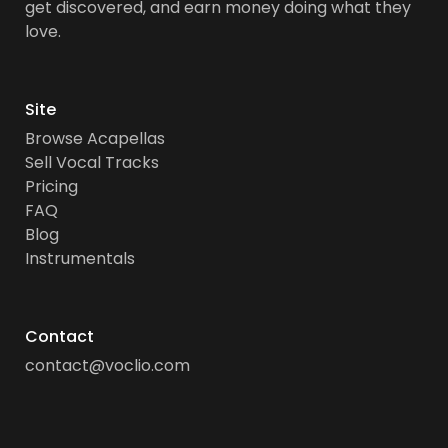
get discovered, and earn money doing what they
love.
Site
Browse Acapellas
Sell Vocal Tracks
Pricing
FAQ
Blog
Instrumentals
Contact
contact@voclio.com