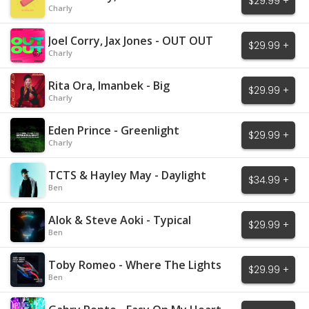
$29.99 +
Mistakes
Charly
Joel Corry, Jax Jones - OUT OUT
$29.99 +
Charly
Rita Ora, Imanbek - Big
$29.99 +
Charly
Eden Prince - Greenlight
$29.99 +
Charly
TCTS & Hayley May - Daylight
$34.99 +
Ben
Alok & Steve Aoki - Typical
$29.99 +
Ben
Toby Romeo - Where The Lights
$29.99 +
Are Low
Ben