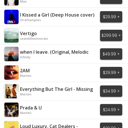
Max
I Kissed a Girl (Deep House cover)
$29.99 +
ViralSamples
Vertigo
$299.99 +
seankilleenvocals
when I leave. (Original, Melodic
$49.99 +
House)
Infinity
2AM
$29.99 +
Marten
Everything But The Girl - Missing
$34.99 +
Marten
Prada & U
$24.99 +
Marten
Loud Luxury, Cat Dealers -