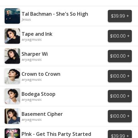
Tal Bachman - She's So High
$39.99 +
Jesus
Tape and Ink
$100.00 +
aryagmusic
Sharper Wi
$100.00 +
aryagmusic
Crown to Crown
$100.00 +
aryagmusic
Bodega Stoop
$100.00 +
aryagmusic
Basement Cipher
$100.00 +
aryagmusic
P!nk - Get This Party Started
$39.99 +