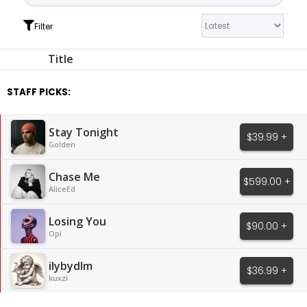
Filter
Title
STAFF PICKS:
Stay Tonight
$39.99 +
Golden
Chase Me
$599.00 +
AliceEd
Losing You
$90.00 +
Opi
ilybydlm
$36.99 +
kuxzi