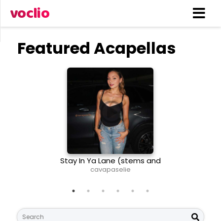
voclio
Featured Acapellas
Stay In Ya Lane (stems and
The Same 
midi)
cavapaselie