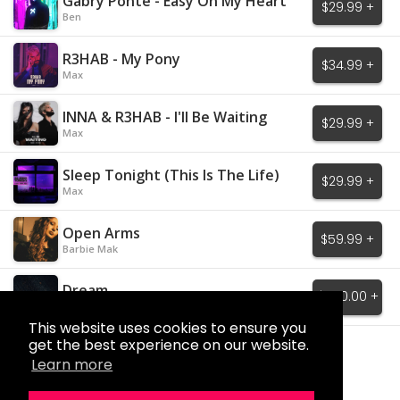
Gabry Ponte - Easy On My Heart
$29.99 +
Ben
R3HAB - My Pony
$34.99 +
Max
INNA & R3HAB - I'll Be Waiting
$29.99 +
Max
Sleep Tonight (This Is The Life)
$29.99 +
Max
Open Arms
$59.99 +
Barbie Mak
Dream
$650.00 +
Barbie Mak
This website uses cookies to ensure you
get the best experience on our website.
Load More
Learn more