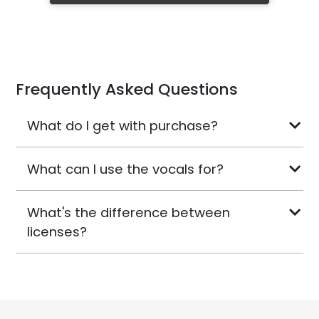
Frequently Asked Questions
What do I get with purchase?
What can I use the vocals for?
What's the difference between
licenses?