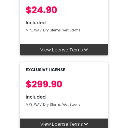
$24.90
Included
MP3, WAV, Dry Stems, Wet Stems
View License Terms
EXCLUSIVE LICENSE
$299.90
Included
MP3, WAV, Dry Stems, Wet Stems
View License Terms