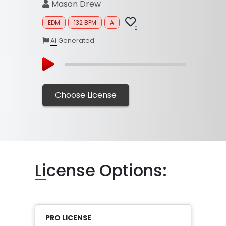
Mason Drew
EDM
132 BPM
A
0
Ai Generated
Choose License
Li
cense Options:
PRO LICENSE