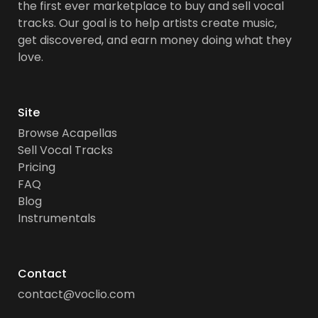
the first ever marketplace to buy and sell vocal
tracks. Our goal is to help artists create music,
get discovered, and earn money doing what they
love.
Site
Browse Acapellas
Sell Vocal Tracks
Pricing
FAQ
Blog
Instrumentals
Contact
contact@voclio.com