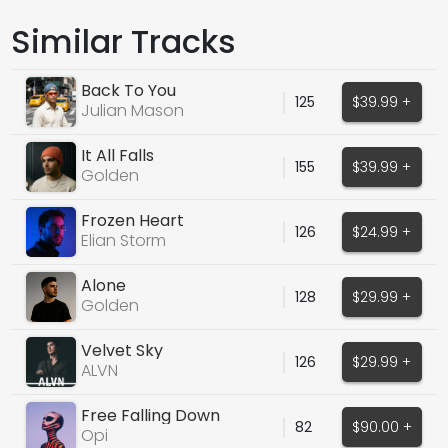
Similar Tracks
Back To You
125
$39.99 +
Julian Mason
It All Falls
155
$39.99 +
Golden
Frozen Heart
126
$24.99 +
Elian Storm
Alone
128
$29.99 +
Golden
Velvet Sky
126
$29.99 +
ALVN
Free Falling Down
82
$90.00 +
Opi