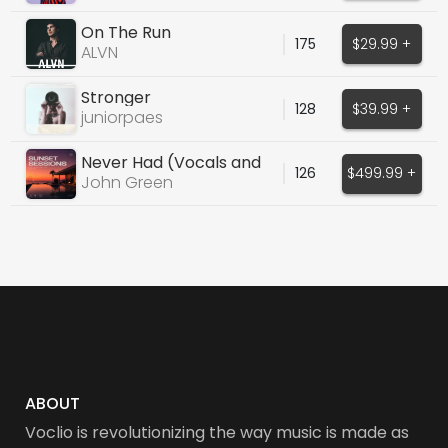
On The Run
175
$29.99 +
ALVN
Stronger
128
$39.99 +
juniorpaes
Never Had (Vocals and
126
$499.99 +
Instrumental)
John Green
ABOUT
Voclio is revolutionizing the way music is made as