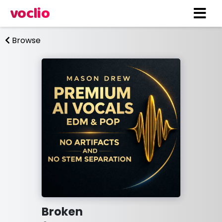
voclio
Browse
Broken