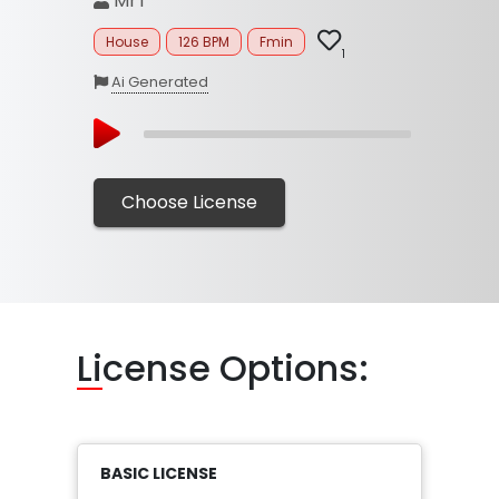
MrT
House
126 BPM
Fmin
1
Ai Generated
Choose License
Li
cense Options:
BASIC LICENSE