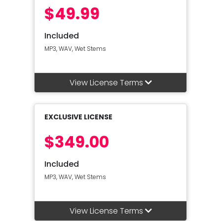
$49.99
Included
MP3, WAV, Wet Stems
View License Terms
EXCLUSIVE LICENSE
$349.00
Included
MP3, WAV, Wet Stems
View License Terms