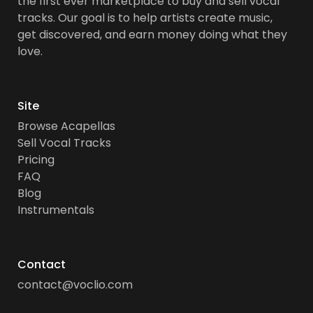
the first ever marketplace to buy and sell vocal
tracks. Our goal is to help artists create music,
get discovered, and earn money doing what they
love.
Site
Browse Acapellas
Sell Vocal Tracks
Pricing
FAQ
Blog
Instrumentals
Contact
contact@voclio.com