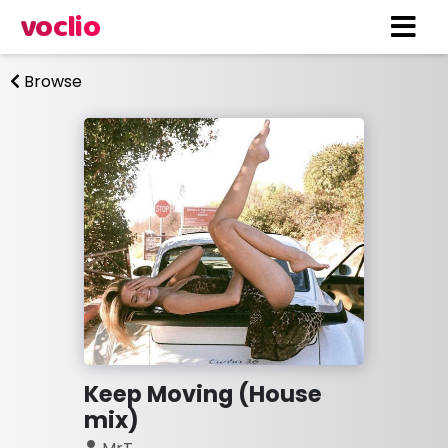
voclio
Browse
Keep Moving (House
mix)