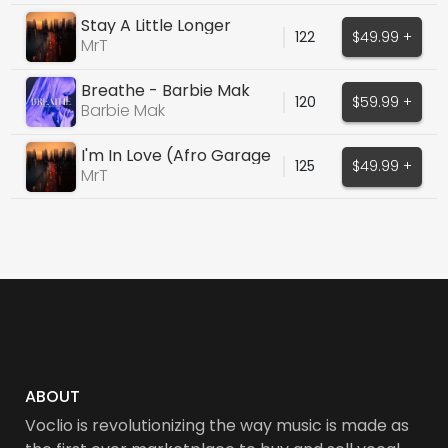
Stay A Little Longer
122
$49.99 +
MrT
Breathe - Barbie Mak
120
$59.99 +
Barbie Mak
I'm In Love (Afro Garage
125
$49.99 +
House)
MrT
ABOUT
Voclio is revolutionizing the way music is made as