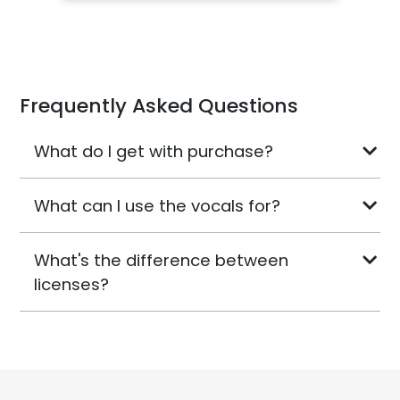
Frequently Asked Questions
What do I get with purchase?
What can I use the vocals for?
What's the difference between
licenses?