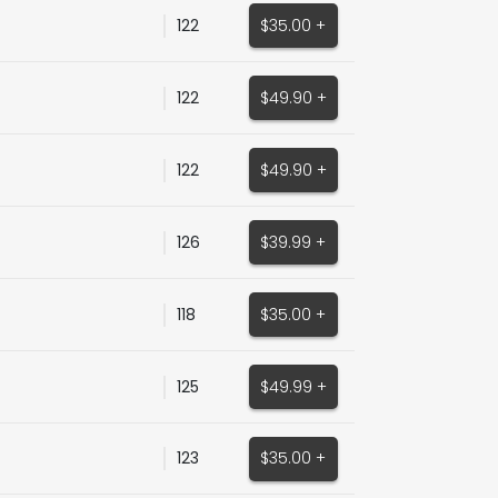
122
$35.00 +
122
$49.90 +
122
$49.90 +
126
$39.99 +
118
$35.00 +
125
$49.99 +
123
$35.00 +