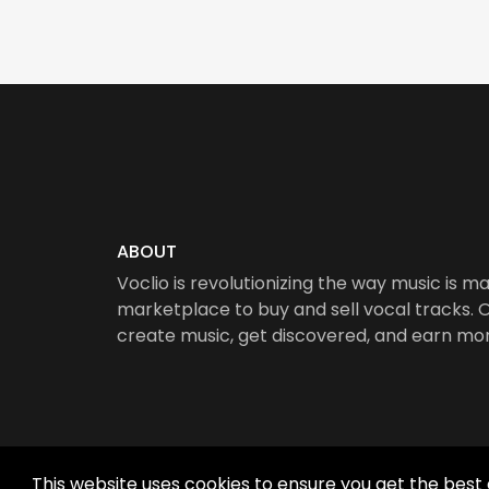
ABOUT
Voclio is revolutionizing the way music is ma
marketplace to buy and sell vocal tracks. Ou
create music, get discovered, and earn mo
This website uses cookies to ensure you get the best