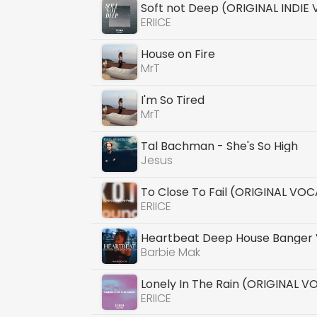
Soft not Deep (ORIGINAL INDIE
ERIICE
House on Fire
MrT
I'm So Tired
MrT
Tal Bachman - She's So High
Jesus
To Close To Fail (ORIGINAL VOC
ERIICE
Heartbeat Deep House Banger 
Barbie Mak
Lonely In The Rain (ORIGINAL V
ERIICE