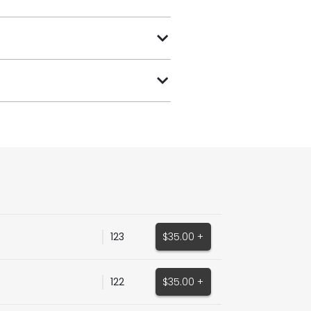
123
$35.00 +
122
$35.00 +