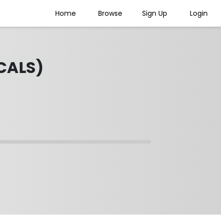
Home
Browse
Sign Up
Login
CALS)