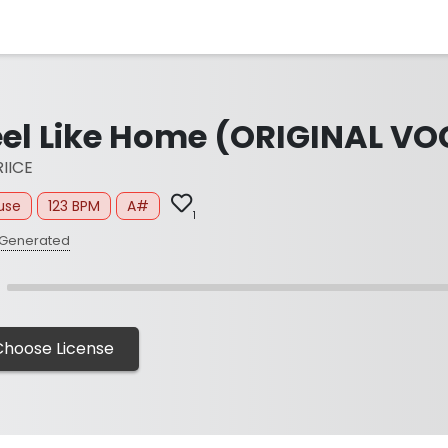
eel Like Home (ORIGINAL VO
IICE
use
123 BPM
A#
1
 Generated
Choose License