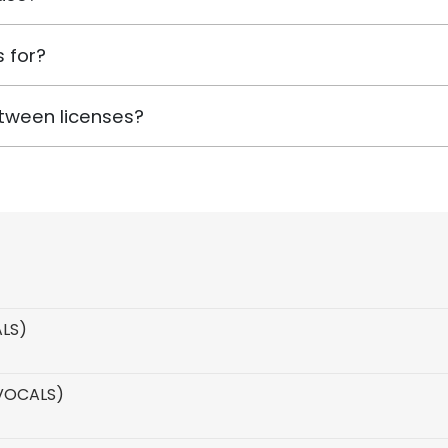
 for?
tween licenses?
ALS)
 VOCALS)