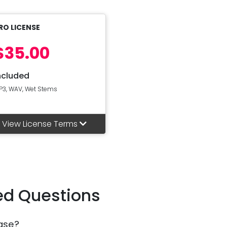
RO LICENSE
$35.00
ncluded
P3, WAV, Wet Stems
View License Terms
ed Questions
ase?