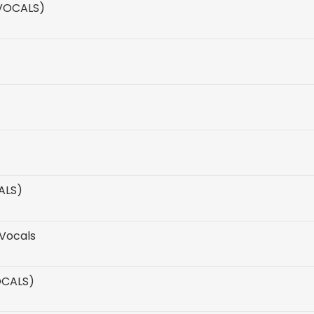
 VOCALS)
ALS)
Vocals
OCALS)