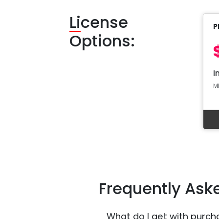
Li
cense
P
Options:
I
M
Frequently Ask
What do I get with purch