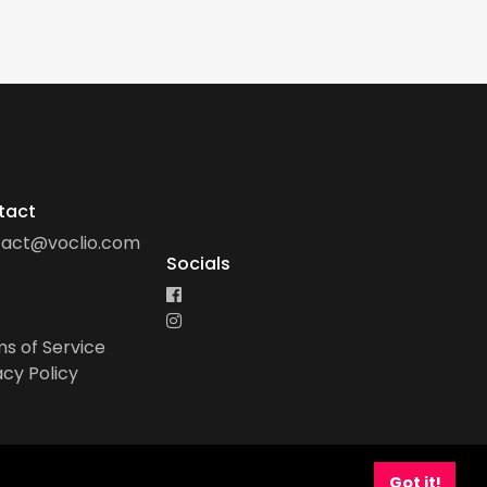
tact
tact@voclio.com
Socials
s of Service
acy Policy
Got it!