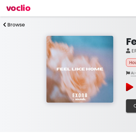
voclio
Browse
F
ER
Ho
Ai