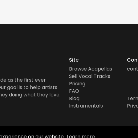
Site
Con
Browse Acapellas
con
Sell Vocal Tracks
de as the first ever
Pricing
r goal is to help artists
FAQ
ney doing what they love.
Blog
Term
Instrumentals
Priv
 experience on our website.
Learn more