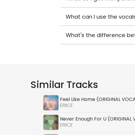
What can I use the vocals
What's the difference be
Similar Tracks
Feel Like Home (ORIGINAL VOC
ERIICE
Never Enough For U (ORIGINAL
ERIICE