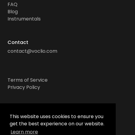
FAQ
Blog
Instrumentals
Contact
contact@voclio.com
Terms of Service
Privacy Policy
Socials
This website uses cookies to ensure you
get the best experience on our website.
Learn more