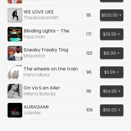
WE LOVE LIKE
115
$500.00 +
Thediwansmith
Blinding Lights - The
171
$39.99 +
Weeknd
Faus Ivan
Sneaky Freaky Ting
120
$15.99 +
Mayastar
The wheels on the train
96
$9.99 +
go clack
Hana Miura
On Va S en Aller
116
$54.99 +
Milena Boleda
AURAGAMI
106
$55.00 +
cdexter