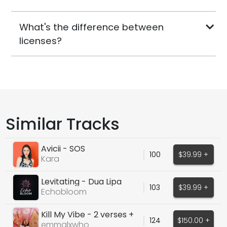
What's the difference between
licenses?
Similar Tracks
Avicii - SOS
100
$39.99 +
Kara
Levitating - Dua Lipa
103
$39.99 +
Echobloom
Kill My Vibe - 2 verses +
124
$150.00 +
hook
emmalxwho