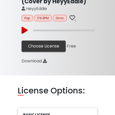
(Cover by HeyyEddie)
HeyyEddie
Pop
176 BPM
Dmin
1
Choose License
Free
Download
Li
cense Options:
BASIC LICENSE