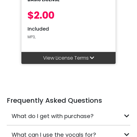
$2.00
Included
MP3,
View License Terms
Frequently Asked Questions
What do I get with purchase?
What can I use the vocals for?