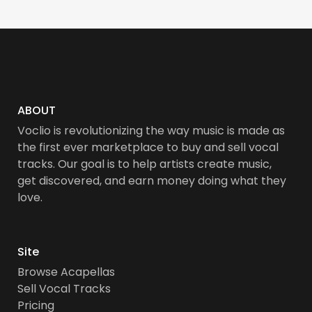
ABOUT
Voclio is revolutionizing the way music is made as
the first ever marketplace to buy and sell vocal
tracks. Our goal is to help artists create music,
get discovered, and earn money doing what they
love.
Site
Browse Acapellas
Sell Vocal Tracks
Pricing