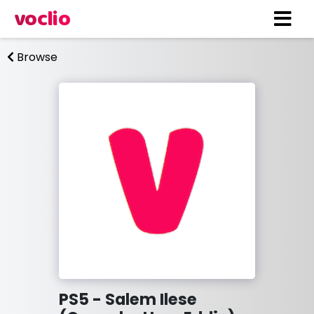
voclio
Browse
PS5 - Salem Ilese