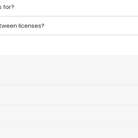
 for?
tween licenses?