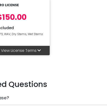
RO LICENSE
$150.00
ncluded
P3, WAV, Dry Stems, Wet Stems
View License Terms
ed Questions
ase?