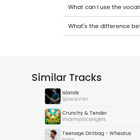
What can I use the vocals
What's the difference be
Similar Tracks
Islands
SpaceVan
Crunchy & Tender
sharmysticsingers
Teenage Dirtbag - Wheatus
Polar