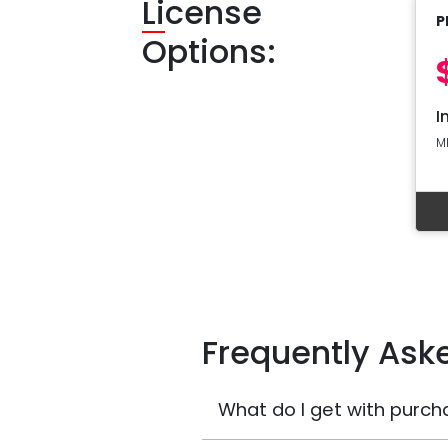
Li
cense
P
Options:
I
M
Frequently Ask
What do I get with purch