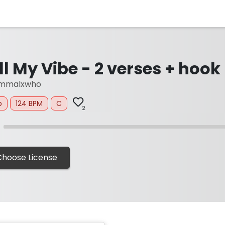
ll My Vibe - 2 verses + hook
mmalxwho
p
124 BPM
C
2
Choose License