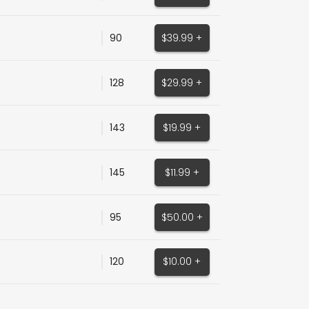
90
$39.99 +
128
$29.99 +
143
$19.99 +
145
$11.99 +
95
$50.00 +
120
$10.00 +