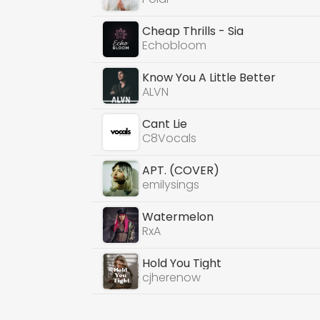
Cheap Thrills - Sia
Echobloom
Know You A Little Better
ALVN
Cant Lie
C8Vocals
APT. (COVER)
emilysings
Watermelon
RxA
Hold You Tight
cjherenow