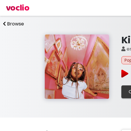
voclio
Browse
Ki
e
Po