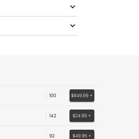
100
$849.99 +
142
$24.99 +
92
$49.95 +