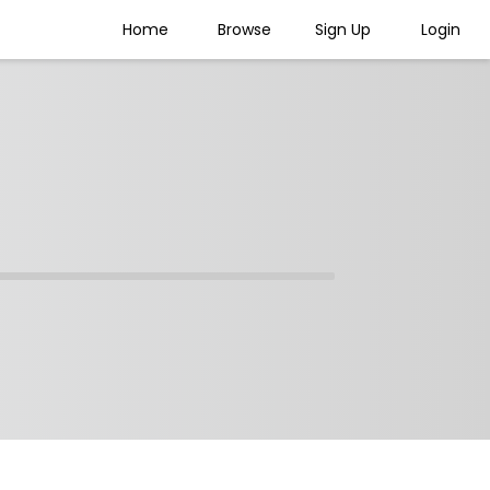
Home
Browse
Sign Up
Login