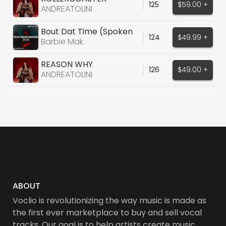
125
$59.00 +
ANDREATOLINI
Bout Dat Time (Spoken
124
$49.99 +
Tech Vocals)
Barbie Mak
REASON WHY
126
$49.00 +
ANDREATOLINI
ABOUT
Voclio is revolutionizing the way music is made as
the first ever marketplace to buy and sell vocal
tracks. Our goal is to help artists create music,