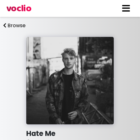
voclio
Browse
Hate Me