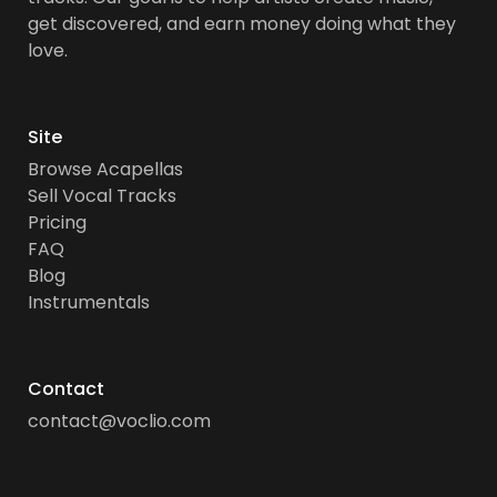
get discovered, and earn money doing what they
love.
Site
Browse Acapellas
Sell Vocal Tracks
Pricing
FAQ
Blog
Instrumentals
Contact
contact@voclio.com