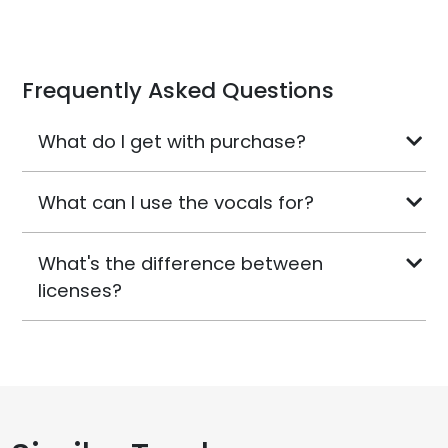
Frequently Asked Questions
What do I get with purchase?
What can I use the vocals for?
What's the difference between
licenses?