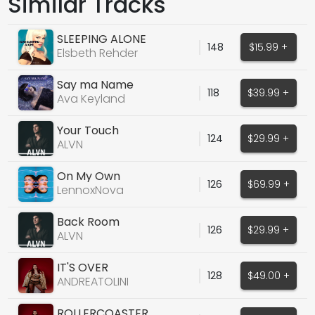
Similar Tracks
SLEEPING ALONE
148
$15.99 +
Elsbeth Rehder
Say ma Name
118
$39.99 +
Ava Keyland
Your Touch
124
$29.99 +
ALVN
On My Own
126
$69.99 +
LennoxNova
Back Room
126
$29.99 +
ALVN
IT'S OVER
128
$49.00 +
ANDREATOLINI
ROLLERCOASTER