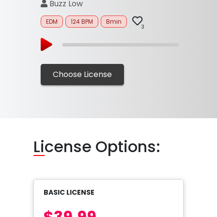
Buzz Low
EDM
124 BPM
Bmin
3
Choose License
Li
cense Options:
BASIC LICENSE
$39.99