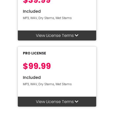
Included
MP3, WAV, Dry Stems, Wet Stems
View License Terms
PRO LICENSE
$99.99
Included
MP3, WAV, Dry Stems, Wet Stems
View License Terms