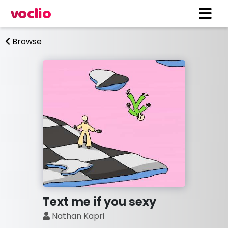
voclio
Browse
Text me if you sexy
Nathan Kapri