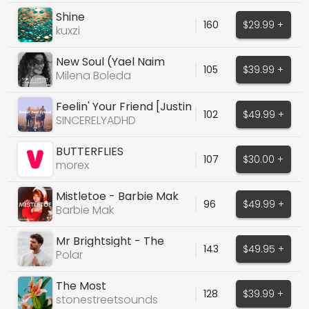
Shine
160
$29.99 +
kuxzi
New Soul (Yael Naim
105
$39.99 +
Cover)
Milena Boleda
Feelin' Your Friend [Justin
102
$49.99 +
Bieber Type]
SINCERELYADHD
BUTTERFLIES
107
$30.00 +
morex
Mistletoe - Barbie Mak
96
$49.99 +
Barbie Mak
Mr Brightsight - The
143
$49.95 +
Killers
Polar
The Most
128
$39.99 +
stonestreetsounds