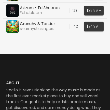
Azizam - Ed Sheeran
128
$39.99 +
Echobloom
Crunchy & Tender
142
$24.99 +
sharmysticsingers
ABOUT
Voclio is revolutionizing the way music is made as
the first ever marketplace to buy and sell vocal
tracks. Our goal is to help artists create music,
get discovered, and earn money doing what they