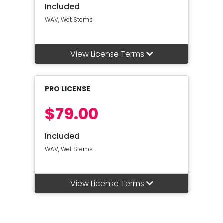
Included
WAV, Wet Stems
View License Terms
PRO LICENSE
$79.00
Included
WAV, Wet Stems
View License Terms