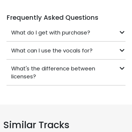
Frequently Asked Questions
What do I get with purchase?
What can I use the vocals for?
What's the difference between
licenses?
Similar Tracks