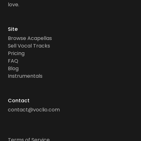
love.
Site
Browse Acapellas
Sell Vocal Tracks
Pricing
FAQ
Blog
Instrumentals
Contact
contact@voclio.com
Terms of Service