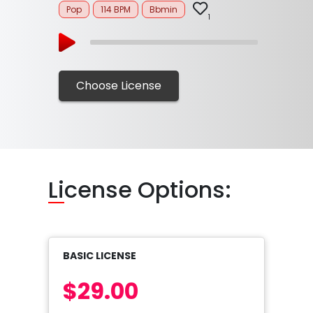
Pop
114 BPM
Bbmin
1
Choose License
Li
cense Options:
BASIC LICENSE
$29.00