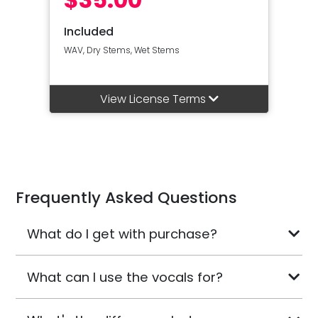
Included
WAV, Dry Stems, Wet Stems
View License Terms
Frequently Asked Questions
What do I get with purchase?
What can I use the vocals for?