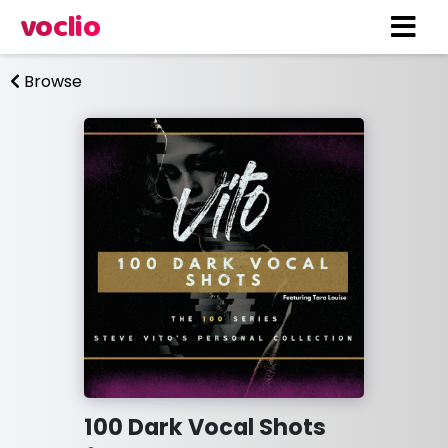
voclio
Browse
100 Dark Vocal Shots