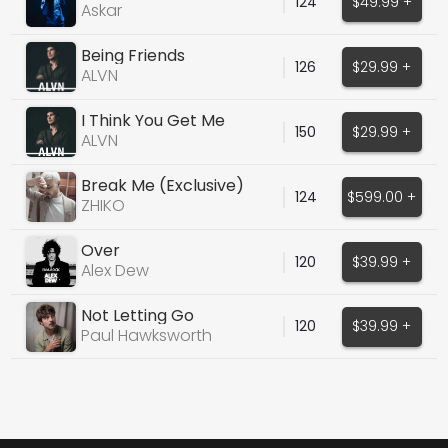
124
$49.99 +
Askar
Being Friends
126
$29.99 +
ALVN
I Think You Get Me
150
$29.99 +
ALVN
Break Me (Exclusive)
124
$599.00 +
ZHIKO
Over
120
$39.99 +
Alex Dew
Not Letting Go
120
$39.99 +
Paul Hawksworth