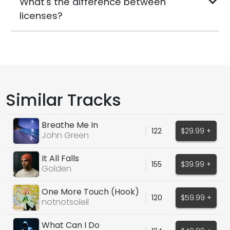
What's the difference between
licenses?
Similar Tracks
Breathe Me In
122
$29.99 +
John Green
It All Falls
155
$39.99 +
Golden
One More Touch (Hook)
120
$59.99 +
notnotsoleil
What Can I Do