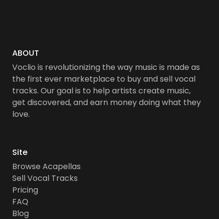
ABOUT
Voclio is revolutionizing the way music is made as
the first ever marketplace to buy and sell vocal
tracks. Our goal is to help artists create music,
get discovered, and earn money doing what they
love.
Site
Browse Acapellas
Sell Vocal Tracks
Pricing
FAQ
Blog