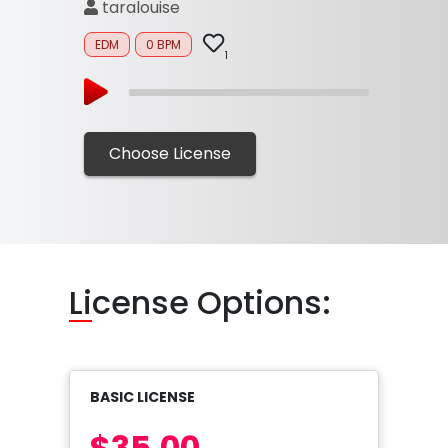
taralouise
EDM
0 BPM
1
Choose License
Li
cense Options:
BASIC LICENSE
$35.00