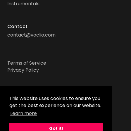
Instrumentals
Contact
contact@voclio.com
Terms of Service
Privacy Policy
Socials
This website uses cookies to ensure you
get the best experience on our website.
Learn more
Got it!