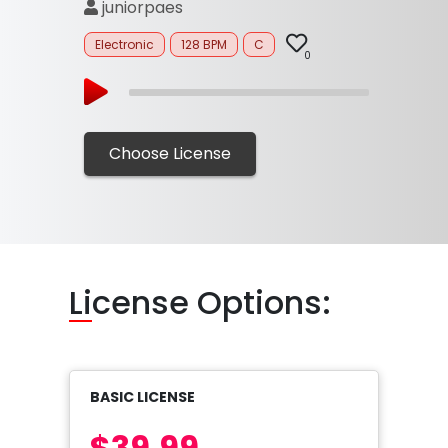
juniorpaes
Electronic
128 BPM
C
0
Choose License
Li
cense Options:
BASIC LICENSE
$39.99