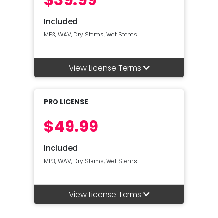
Included
MP3, WAV, Dry Stems, Wet Stems
View License Terms
PRO LICENSE
$49.99
Included
MP3, WAV, Dry Stems, Wet Stems
View License Terms