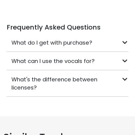
Frequently Asked Questions
What do I get with purchase?
What can I use the vocals for?
What's the difference between
licenses?