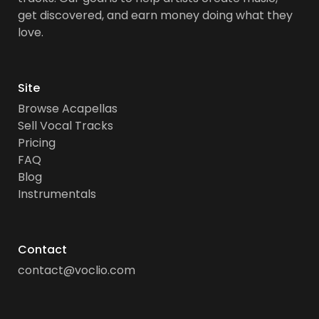
get discovered, and earn money doing what they
love.
Site
Browse Acapellas
Sell Vocal Tracks
Pricing
FAQ
Blog
Instrumentals
Contact
contact@voclio.com