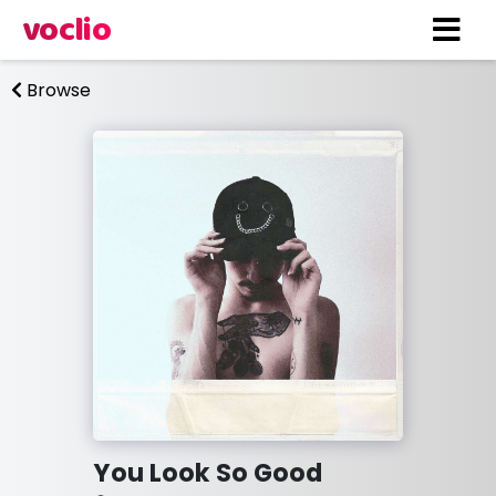
voclio
Browse
You Look So Good