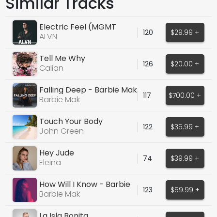
Similar Tracks
Electric Feel (MGMT
120
$29.99 +
Cover)
ALVN
Tell Me Why
126
$20.00 +
Calian
Falling Deep - Barbie Mak
117
$700.00 +
Barbie Mak
Touch Your Body
122
$35.99 +
John Green
Hey Jude
74
$39.99 +
Eleina
How Will I Know - Barbie
123
$59.99 +
Mak
Barbie Mak
La Isla Bonita