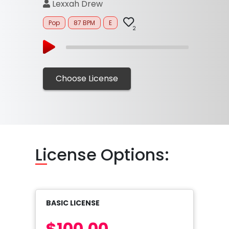
Lexxah Drew
Pop
87 BPM
E
2
Choose License
Li
cense Options:
BASIC LICENSE
$100.00