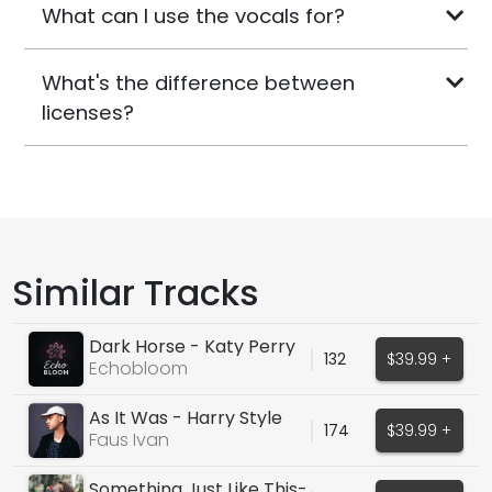
What can I use the vocals for?
What's the difference between
licenses?
Similar Tracks
Dark Horse - Katy Perry
132
$39.99 +
Echobloom
As It Was - Harry Style
174
$39.99 +
Cover
Faus Ivan
Something Just Like This-