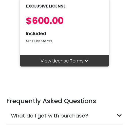
EXCLUSIVE LICENSE
$600.00
Included
MP3, Dry Stems,
View License Terms
Frequently Asked Questions
What do I get with purchase?