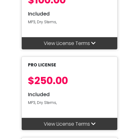
Included
MP3, Dry Stems,
View License Terms
PRO LICENSE
$250.00
Included
MP3, Dry Stems,
View License Terms