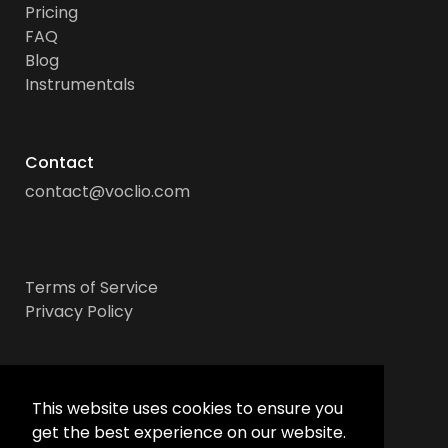
Pricing
FAQ
Blog
Instrumentals
Contact
contact@voclio.com
Terms of Service
Privacy Policy
Socials
This website uses cookies to ensure you
get the best experience on our website.