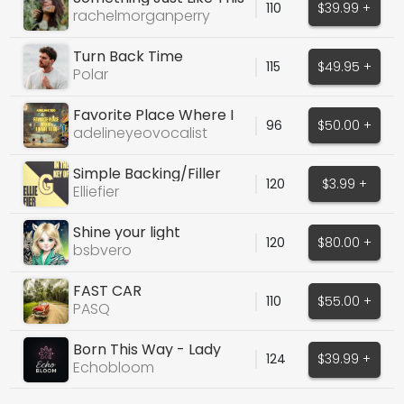
110
$39.99 +
Coldplay Cover
rachelmorganperry
Turn Back Time
115
$49.95 +
Polar
Favorite Place Where I
96
$50.00 +
Like To Go
adelineyeovocalist
Simple Backing/Filler
120
$3.99 +
Vocal - Ohh's
Elliefier
Shine your light
120
$80.00 +
bsbvero
FAST CAR
110
$55.00 +
PASQ
Born This Way - Lady
124
$39.99 +
Gaga
Echobloom