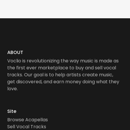
ABOUT
Voclio is revolutionizing the way music is made as
the first ever marketplace to buy and sell vocal
tracks. Our goal is to help artists create music,
get discovered, and earn money doing what they
love.
Site
Browse Acapellas
Sell Vocal Tracks