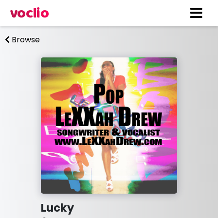
voclio
Browse
Lucky