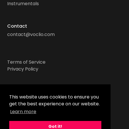
Instrumentals
Contact
contact@voclio.com
Terms of Service
Privacy Policy
Socials
This website uses cookies to ensure you
get the best experience on our website.
Learn more
Got it!