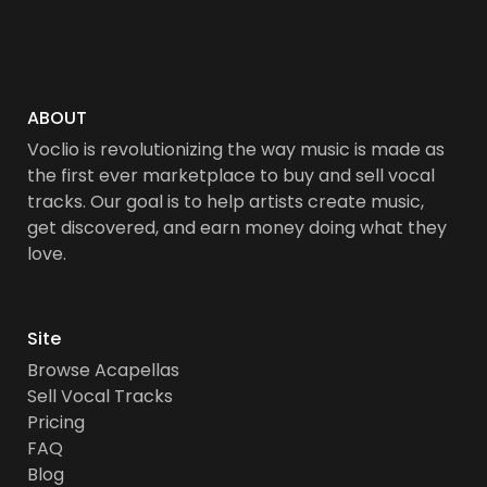
ABOUT
Voclio is revolutionizing the way music is made as
the first ever marketplace to buy and sell vocal
tracks. Our goal is to help artists create music,
get discovered, and earn money doing what they
love.
Site
Browse Acapellas
Sell Vocal Tracks
Pricing
FAQ
Blog