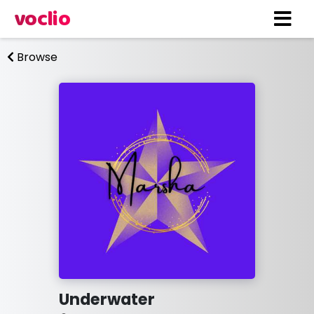
voclio
Browse
Underwater