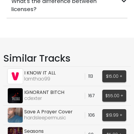
What's the difference between
licenses?
Similar Tracks
I KNOW IT ALL
113
$15.00 +
lamthao99
IGNORANT BITCH
167
$55.00 +
cdexter
Save A Prayer Cover
106
$19.99 +
(Snippet)
hardsleepermusic
Seasons