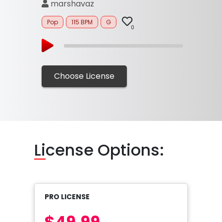
marshavaz
Pop
115 BPM
G
0
Choose License
Li
cense Options:
PRO LICENSE
$49.99