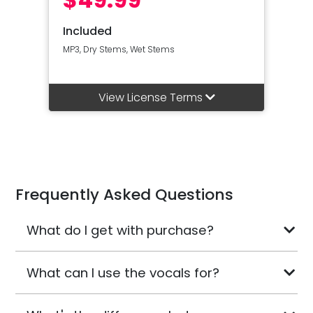
Included
MP3, Dry Stems, Wet Stems
View License Terms
Frequently Asked Questions
What do I get with purchase?
What can I use the vocals for?