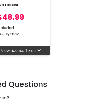
RO LICENSE
$48.99
ncluded
AV, Dry Stems,
View License Terms
ed Questions
ase?