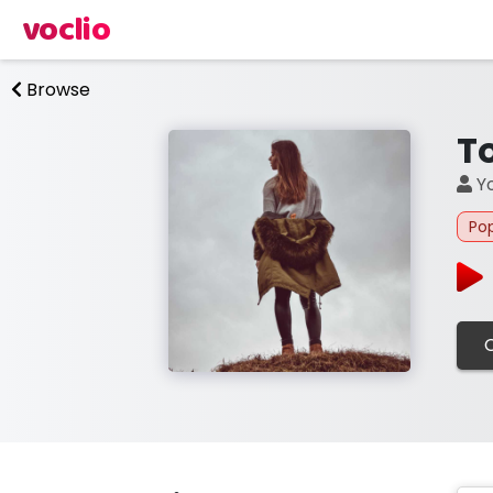
voclio
Browse
T
Yo
Po