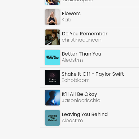
Flowers
Kati
Do You Remember
christinaduncan
Better Than You
Aledstrm
Shake It Off - Taylor Swift
Echobloom
It'll All Be Okay
Jasonlocricchio
Leaving You Behind
Aledstrm