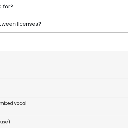
 for?
tween licenses?
mixed vocal
ouse)