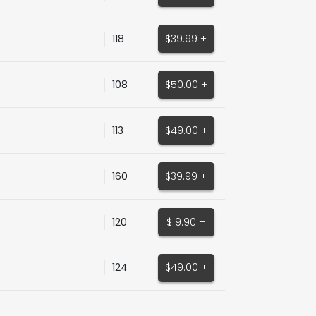
118
$39.99 +
108
$50.00 +
113
$49.00 +
160
$39.99 +
120
$19.90 +
124
$49.00 +