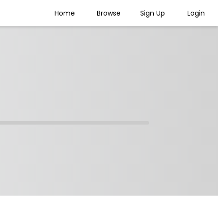
Home
Browse
Sign Up
Login