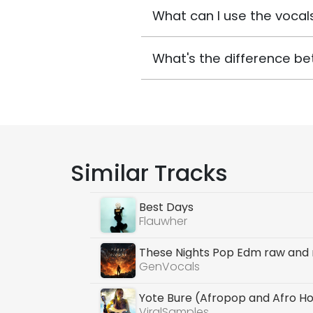
What can I use the vocals
What's the difference be
Similar Tracks
Best Days
Flauwher
These Nights Pop Edm raw and 
GenVocals
Yote Bure (Afropop and Afro H
ViralSamples