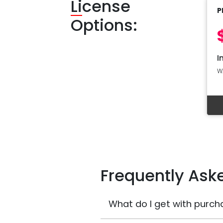
Li
cense
P
Options:
I
W
Frequently Ask
What do I get with purch