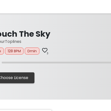
ouch The Sky
urToplines
p
128 BPM
Dmin
3
Choose License