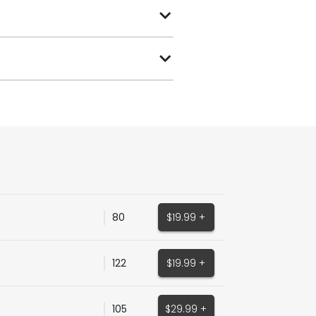
80
$19.99 +
122
$19.99 +
105
$29.99 +