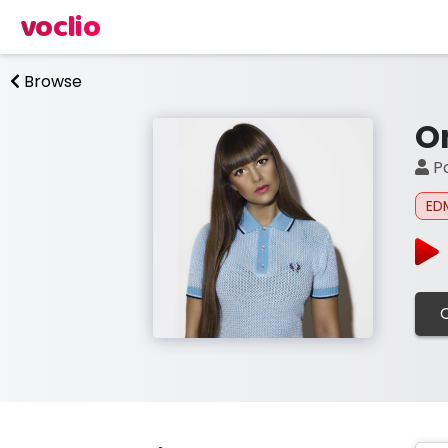
voclio
Browse
O
Po
ED