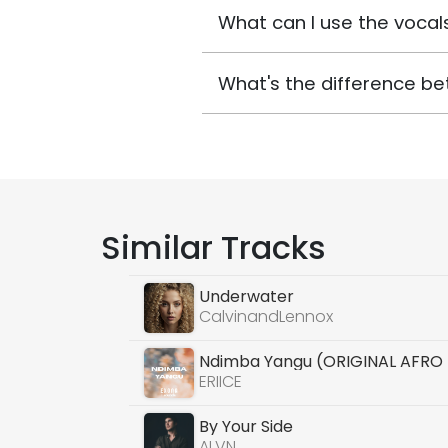
What can I use the vocals
What's the difference be
Similar Tracks
Underwater
CalvinandLennox
Ndimba Yangu (ORIGINAL AFRO
ERIICE
By Your Side
ALVN