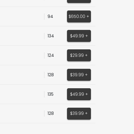
94
$650.00 +
134
$49.99 +
124
$29.99 +
128
$39.99 +
135
$49.99 +
128
$39.99 +