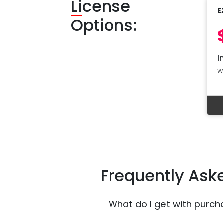
Li
cense
E
Options:
I
W
Frequently Ask
What do I get with purch