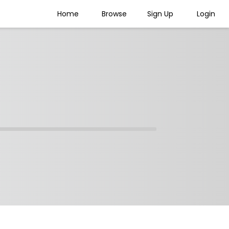
Home
Browse
Sign Up
Login