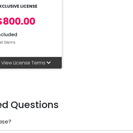
XCLUSIVE LICENSE
$800.00
ncluded
et Stems
View License Terms
ed Questions
ase?