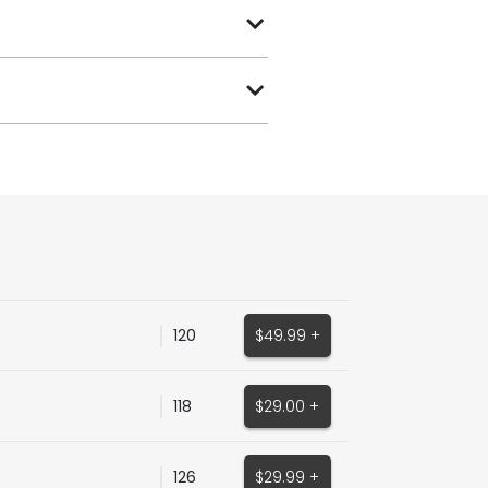
120
$49.99 +
118
$29.00 +
126
$29.99 +