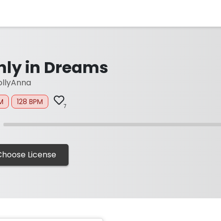
nly in Dreams
llyAnna
M
128 BPM
7
Choose License