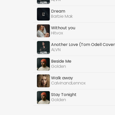
Dream
Barbie Mak
Without you
Hitvox
Another Love (Tom Odell Cover
ALVN
Beside Me
Golden
Walk away
CalvinandLennox
Stay Tonight
Golden