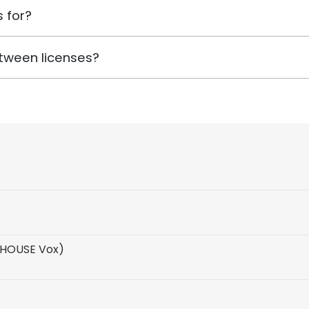
 for?
tween licenses?
 HOUSE Vox)