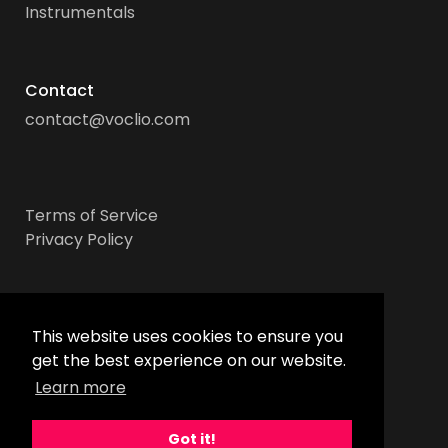
Instrumentals
Contact
contact@voclio.com
Terms of Service
Privacy Policy
Socials
This website uses cookies to ensure you
get the best experience on our website.
Learn more
Got it!