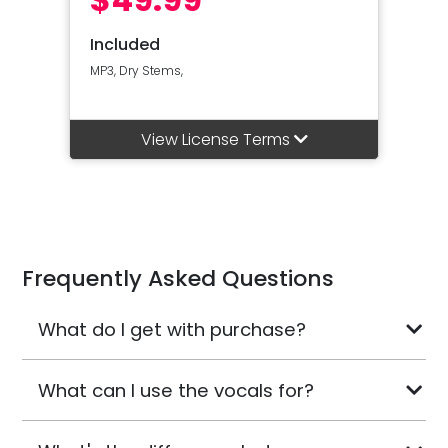
Included
MP3, Dry Stems,
View License Terms
Frequently Asked Questions
What do I get with purchase?
What can I use the vocals for?