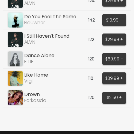
124
$29.99 +
Isaak Cover)
ALVN
Do You Feel The Same
142
$19.99 +
Flauwher
I Still Haven't Found
122
$29.99 +
What... (U2 Cover)
ALVN
Dance Alone
120
$59.99 +
ELLIE
Like Home
110
$39.99 +
Vigil
Drown
120
$2.50 +
FarkasIda