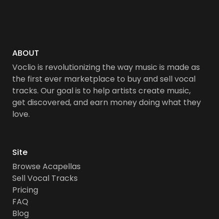
ABOUT
Voclio is revolutionizing the way music is made as
the first ever marketplace to buy and sell vocal
tracks. Our goal is to help artists create music,
get discovered, and earn money doing what they
love.
Site
Browse Acapellas
Sell Vocal Tracks
Pricing
FAQ
Blog