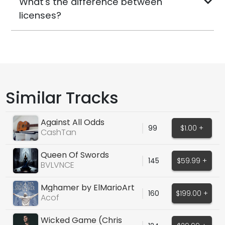
What's the difference between
licenses?
Similar Tracks
Against All Odds
99
$1.00 +
CashTan
Queen Of Swords
145
$59.99 +
BVLVNCE
Mghamer by ElMarioArt
160
$199.00 +
Acof
Wicked Game (Chris