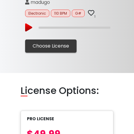
madugo
Electronic
110 BPM
G#
1
Choose License
Li
cense Options:
PRO LICENSE
$49.99