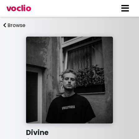
voclio
Browse
Divine