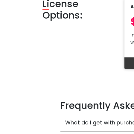
Li
cense
B
Options:
I
W
Frequently Ask
What do I get with purch