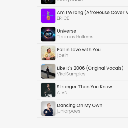
Am I Wrong (AfroHouse Cover 
ERIICE
Universe
Thomas Hollems
Fall in Love with You
jjoelh
Like It's 2006 (Original Vocals)
ViralSamples
Stronger Than You Know
ALVN
Dancing On My Own
juniorpaes