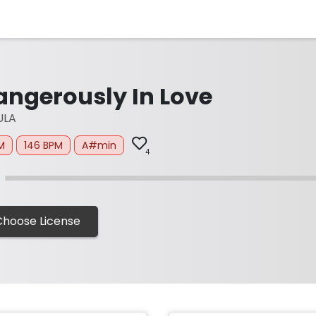
angerously In Love
ULA
M
146 BPM
A#min
4
Choose License