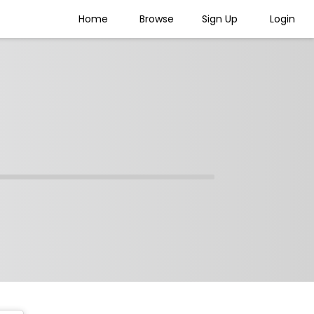
Home
Browse
Sign Up
Login