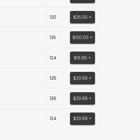
120
$25.00 +
135
$100.00 +
124
$19.99 +
126
$29.99 +
126
$29.99 +
124
$39.99 +