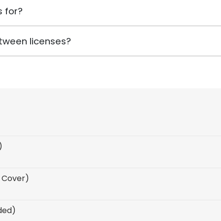
 for?
tween licenses?
)
F Cover)
uded)