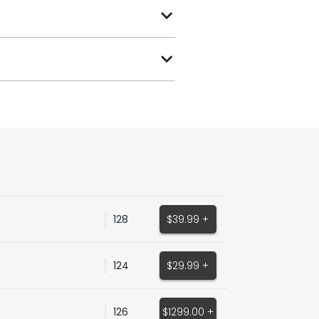
128
$39.99 +
124
$29.99 +
126
$1299.00 +