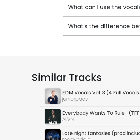
What can I use the vocals
What's the difference be
Similar Tracks
EDM Vocals Vol. 3 (4 Full Vocals
juniorpaes
Everybody Wants To Rule... (TF
ALVN
Late night fantasies (prod incl
readyeddie