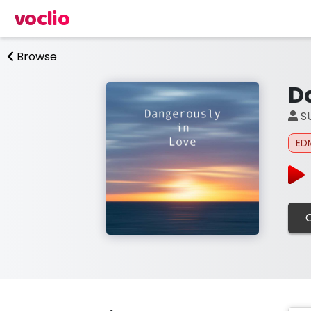
voclio
Browse
D
S
ED