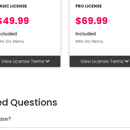
ASIC LICENSE
PRO LICENSE
$49.99
$69.99
ncluded
Included
AV, Dry Stems,
WAV, Dry Stems,
View License Terms
View License Terms
ed Questions
ase?