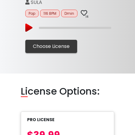
SULA
Pop
116 BPM
Dmin
14
Choose License
Li
cense Options:
PRO LICENSE
$39.99