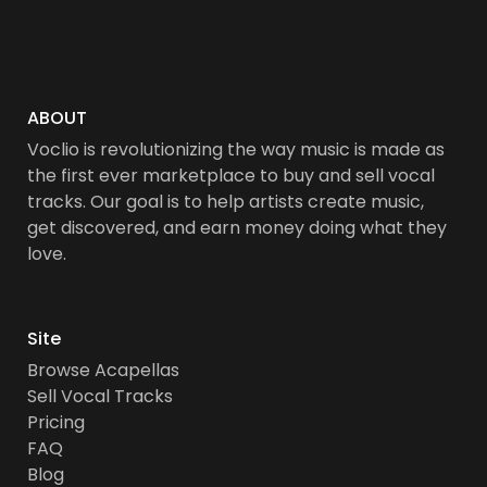
ABOUT
Voclio is revolutionizing the way music is made as
the first ever marketplace to buy and sell vocal
tracks. Our goal is to help artists create music,
get discovered, and earn money doing what they
love.
Site
Browse Acapellas
Sell Vocal Tracks
Pricing
FAQ
Blog