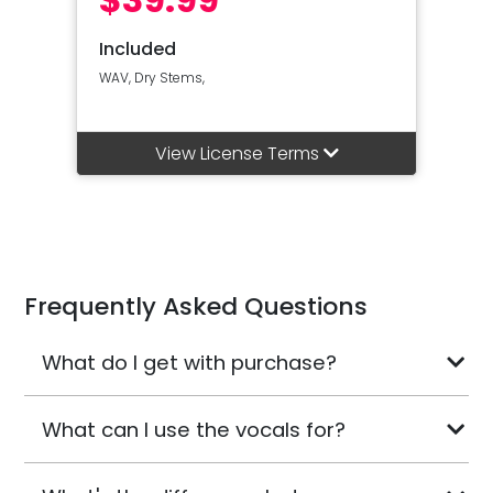
Included
WAV, Dry Stems,
View License Terms
Frequently Asked Questions
What do I get with purchase?
What can I use the vocals for?