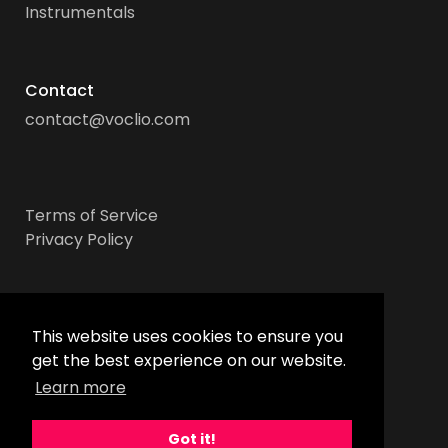
Instrumentals
Contact
contact@voclio.com
Terms of Service
Privacy Policy
Socials
This website uses cookies to ensure you
get the best experience on our website.
Learn more
Got it!