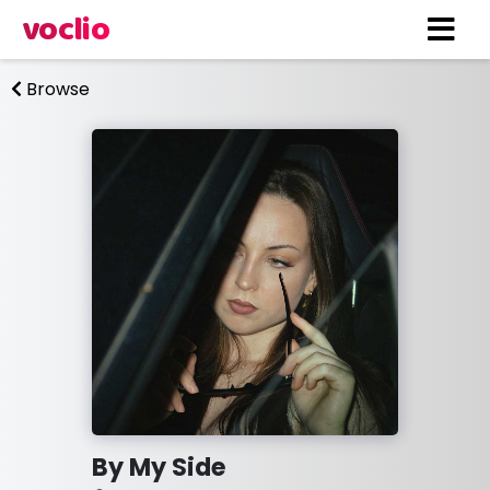
voclio
Browse
By My Side