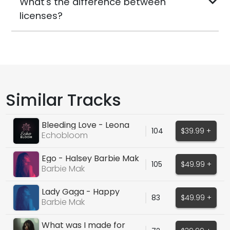
What's the difference between
licenses?
Similar Tracks
Bleeding Love - Leona
104
$39.99 +
Lewis
Echobloom
Ego - Halsey Barbie Mak
105
$49.99 +
Cover
Barbie Mak
Lady Gaga - Happy
83
$49.99 +
Mistake
Barbie Mak
What was I made for