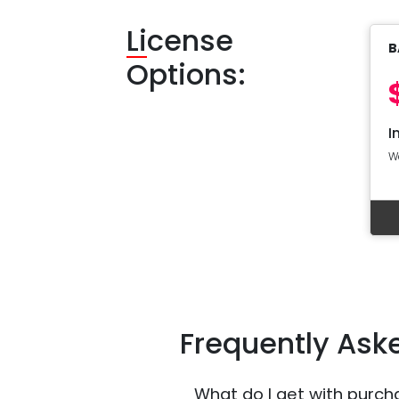
Li
cense
B
Options:
I
W
Frequently Ask
What do I get with purch