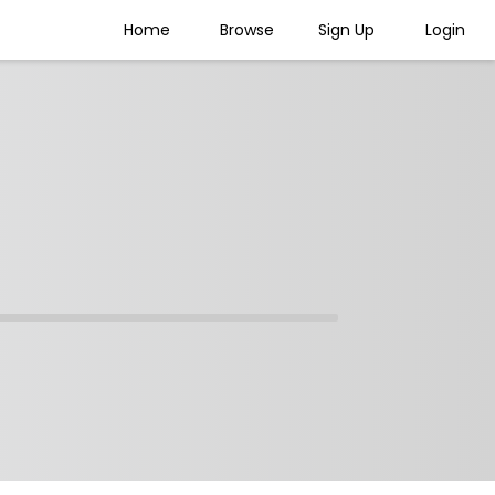
Home
Browse
Sign Up
Login