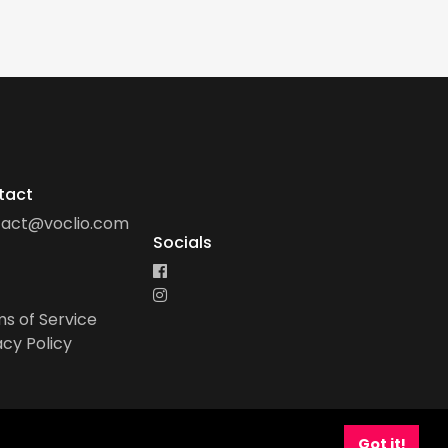
tact
tact@voclio.com
Socials
s of Service
acy Policy
Got it!