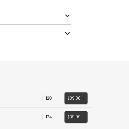
128
$39.00 +
124
$39.99 +