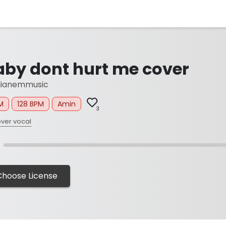
aby dont hurt me cover
lianemmusic
M
128 BPM
Amin
3
ver vocal
Choose License