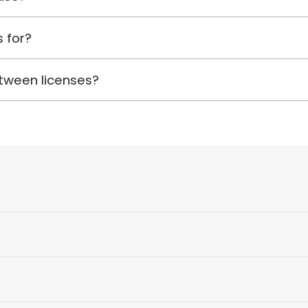
 for?
tween licenses?