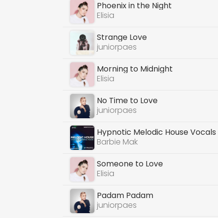
Phoenix in the Night
Elisia
Strange Love
juniorpaes
Morning to Midnight
Elisia
No Time to Love
juniorpaes
Hypnotic Melodic House Vocals
Barbie Mak
Someone to Love
Elisia
Padam Padam
juniorpaes