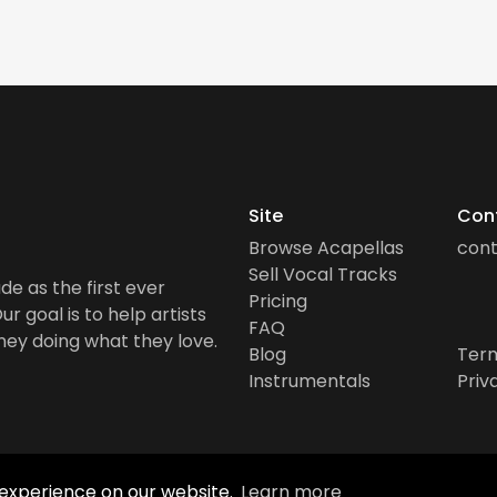
Site
Con
Browse Acapellas
con
Sell Vocal Tracks
de as the first ever
Pricing
r goal is to help artists
FAQ
ney doing what they love.
Blog
Term
Instrumentals
Priv
 experience on our website.
Learn more