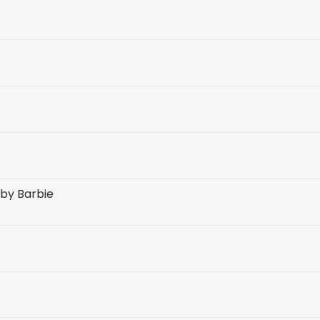
 by Barbie