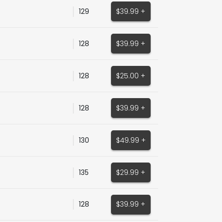
129
$39.99 +
128
$39.99 +
128
$25.00 +
128
$39.99 +
130
$49.99 +
135
$29.99 +
128
$39.99 +