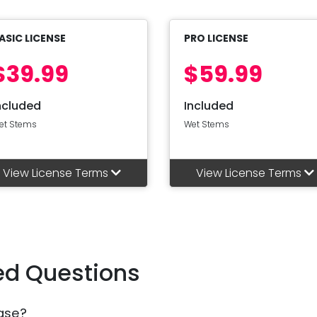
ASIC LICENSE
PRO LICENSE
$39.99
$59.99
ncluded
Included
et Stems
Wet Stems
View License Terms
View License Terms
ed Questions
ase?