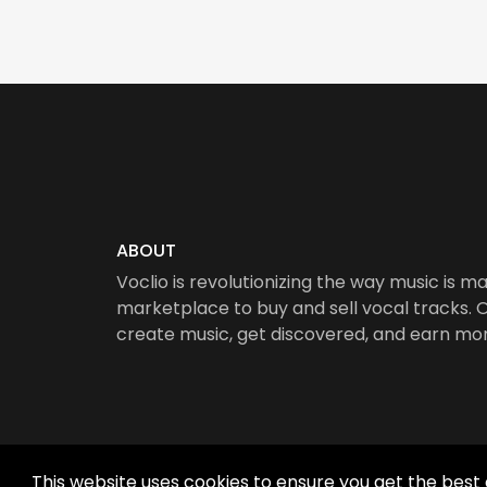
ABOUT
Voclio is revolutionizing the way music is ma
marketplace to buy and sell vocal tracks. Ou
create music, get discovered, and earn mo
This website uses cookies to ensure you get the best