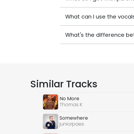
What can I use the vocals
What's the difference be
Similar Tracks
No More
Thomas K
Somewhere
juniorpaes