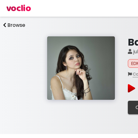
voclio
Browse
B
ju
ED
Co