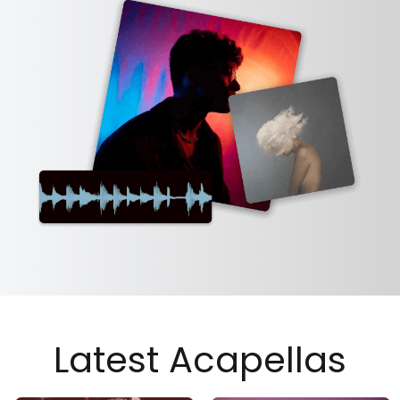
Latest Acapellas