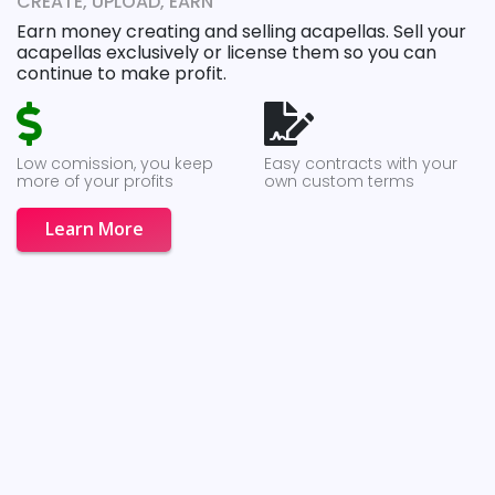
CREATE, UPLOAD, EARN
Earn money creating and selling acapellas. Sell your
acapellas exclusively or license them so you can
continue to make profit.
Low comission, you keep
Easy contracts with your
more of your profits
own custom terms
Learn More