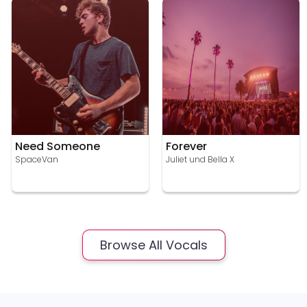
Need Someone
Forever
SpaceVan
Juliet und Bella X
Browse All Vocals