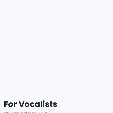
For Vocalists