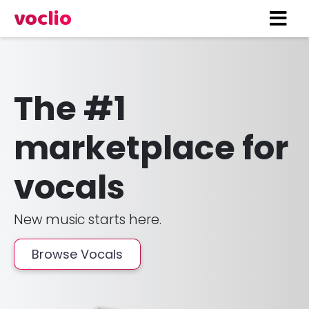
voclio
The #1
marketplace for
vocals
New music starts here.
Browse Vocals