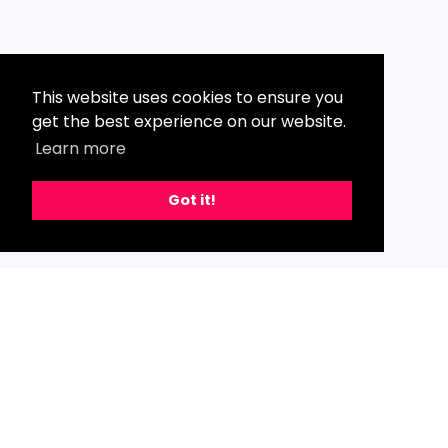
This website uses cookies to ensure you
get the best experience on our website.
Learn more
Got it!