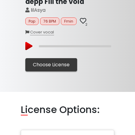
depp Fill the void
lilAsya
Pop
76 BPM
Fmin
2
Cover vocal
Choose License
Li
cense Options: