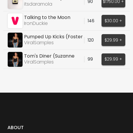
90
$1750.00 +
Weeknd, Justin Bieber)
itsdaramola
Talking to the Moon
146
$30.00 +
IronDuckie
Pumped Up Kicks (Foster
120
$29.99 +
The People)
ViralSamples
Tom's Diner (Suzanne
99
$29.99 +
Vega)
ViralSamples
ABOUT