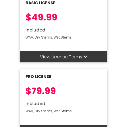
BASIC LICENSE
$49.99
Included
WAV, Dry Stems, Wet Stems
View License Terms
PRO LICENSE
$79.99
Included
WAV, Dry Stems, Wet Stems