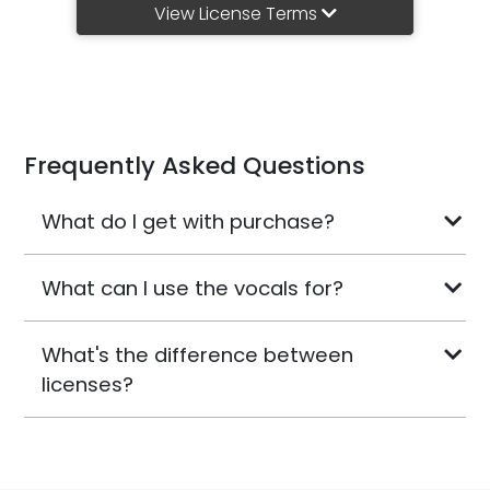
View License Terms
Frequently Asked Questions
What do I get with purchase?
What can I use the vocals for?
What's the difference between
licenses?