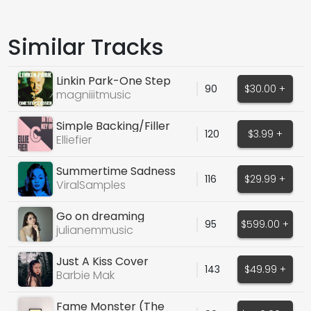
Similar Tracks
Linkin Park-One Step
90
$30.00 +
Closer
magniiitmusic
Simple Backing/Filler
120
$3.99 +
Vocals - Ohh's
Elliefier
Summertime Sadness
116
$29.99 +
(Lana Del Rey)
ViralSamples
Go on dreaming
95
$599.00 +
(exclusive dry wet)
julianemmusic
Just A Kiss Cover
143
$49.99 +
Barbie Mak
Fame Monster (The