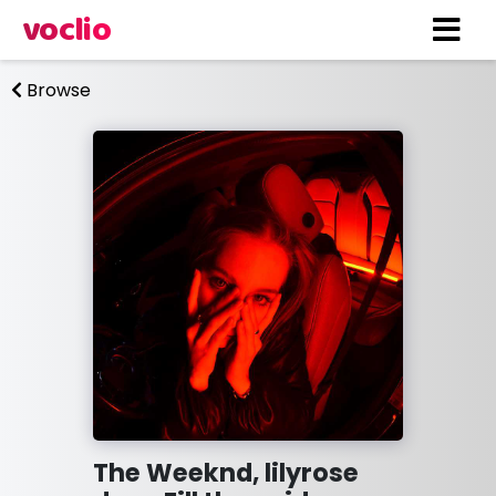
voclio
Browse
The Weeknd, lilyrose