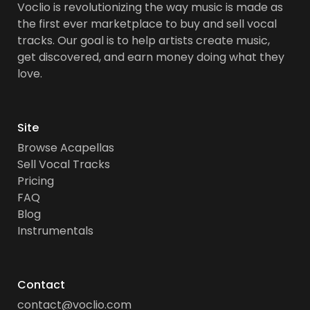
Voclio is revolutionizing the way music is made as
the first ever marketplace to buy and sell vocal
tracks. Our goal is to help artists create music,
get discovered, and earn money doing what they
love.
Site
Browse Acapellas
Sell Vocal Tracks
Pricing
FAQ
Blog
Instrumentals
Contact
contact@voclio.com