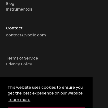
Blog
Instrumentals
Contact
contact@voclio.com
Terms of Service
Privacy Policy
Socials
This website uses cookies to ensure you
get the best experience on our website.
Learn more