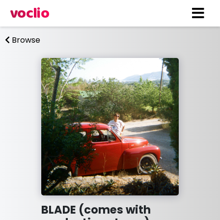
voclio
Browse
BLADE (comes with