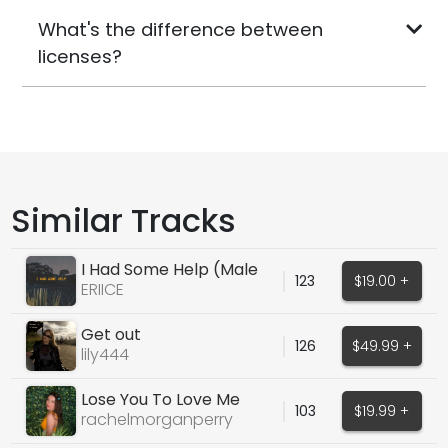
What's the difference between
licenses?
Similar Tracks
I Had Some Help (Male
123
$19.00 +
Cover Vocals)
ERIICE
Get out
126
$49.99 +
lily444
Lose You To Love Me
103
$19.99 +
(Selena Gomez Cover)
rachelmorganperry