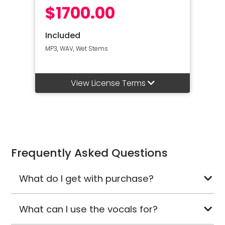
$1700.00
Included
MP3, WAV, Wet Stems
View License Terms
Frequently Asked Questions
What do I get with purchase?
What can I use the vocals for?