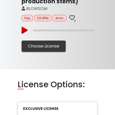
production stems)
BLOWSOM
Pop
123 BPM
Amin
0
Choose License
Li
cense Options:
EXCLUSIVE LICENSE