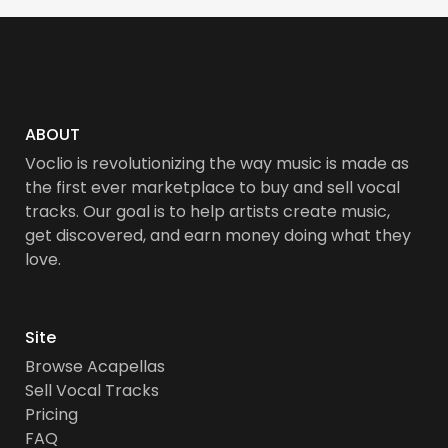
ABOUT
Voclio is revolutionizing the way music is made as
the first ever marketplace to buy and sell vocal
tracks. Our goal is to help artists create music,
get discovered, and earn money doing what they
love.
Site
Browse Acapellas
Sell Vocal Tracks
Pricing
FAQ