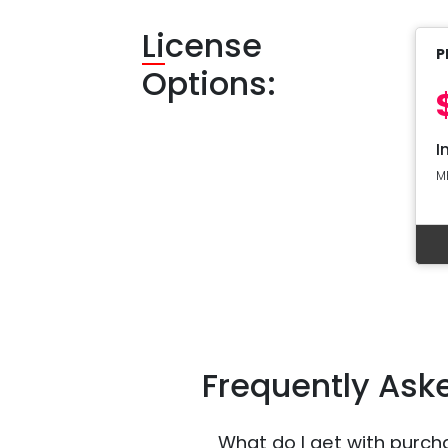
Li
cense
P
Options:
I
M
Frequently Ask
What do I get with purch