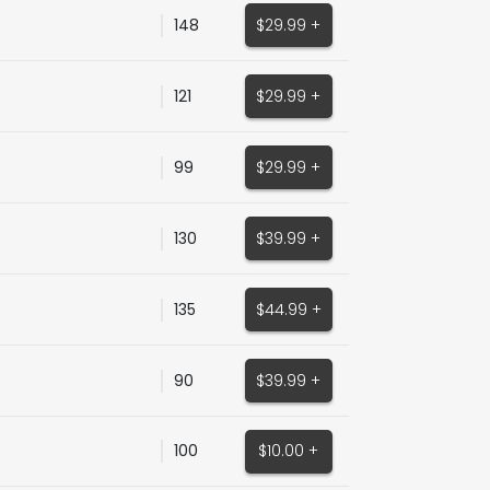
148
$29.99 +
121
$29.99 +
99
$29.99 +
130
$39.99 +
135
$44.99 +
90
$39.99 +
100
$10.00 +