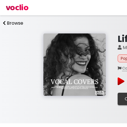
voclio
Browse
L
Mi
Po
Co