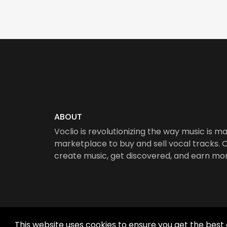
ABOUT
Voclio is revolutionizing the way music is ma
marketplace to buy and sell vocal tracks. Ou
create music, get discovered, and earn mo
This website uses cookies to ensure you get the best