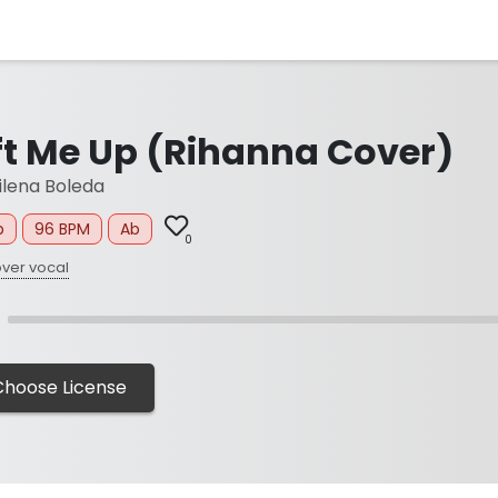
ift Me Up (Rihanna Cover)
lena Boleda
p
96 BPM
Ab
0
ver vocal
Choose License