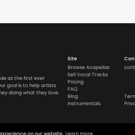
Site
Con
Browse Acapellas
con
Sell Vocal Tracks
de as the first ever
Pricing
r goal is to help artists
FAQ
ney doing what they love.
Blog
Term
Instrumentals
Priv
 experience on our website.
Learn more