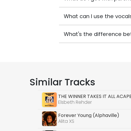
What can I use the vocals
What's the difference be
Similar Tracks
THE WINNER TAKES IT ALL ACAP
Elsbeth Rehder
Forever Young (Alphaville)
Alita XS