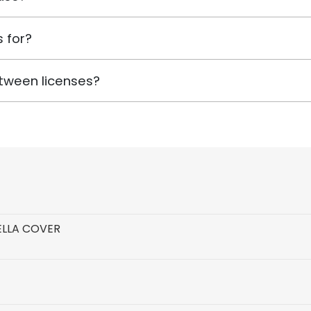
 for?
tween licenses?
ELLA COVER