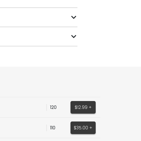
120
$12.99 +
110
$35.00 +