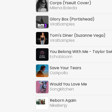
Corps (Yseult Cover)
Milena Boleda
Glory Box (Portishead)
ViralSamples
Tom's Diner (Suzanne Vega)
ViralSamples
You Belong With Me - Taylor Swi
Echobloom
Save Your Tears
OziApollo
Would You Love Me
Songkitchen
Reborn Again
NikeBenjy