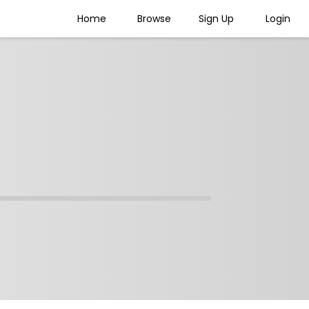
Home
Browse
Sign Up
Login