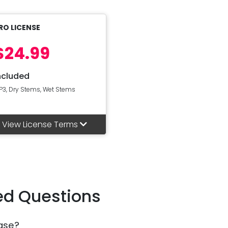
RO LICENSE
$24.99
ncluded
P3, Dry Stems, Wet Stems
View License Terms
ed Questions
ase?