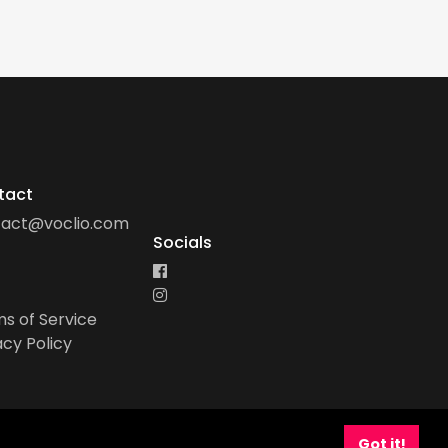
tact
tact@voclio.com
Socials
s of Service
acy Policy
Got it!