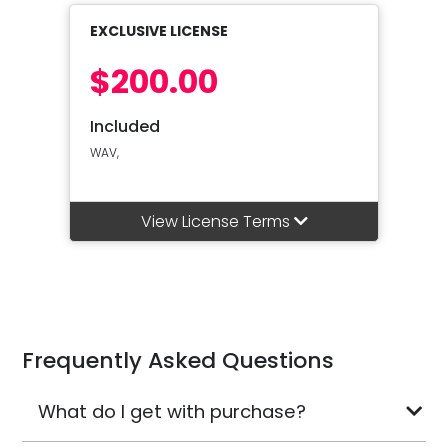
EXCLUSIVE LICENSE
$200.00
Included
WAV,
View License Terms
Frequently Asked Questions
What do I get with purchase?