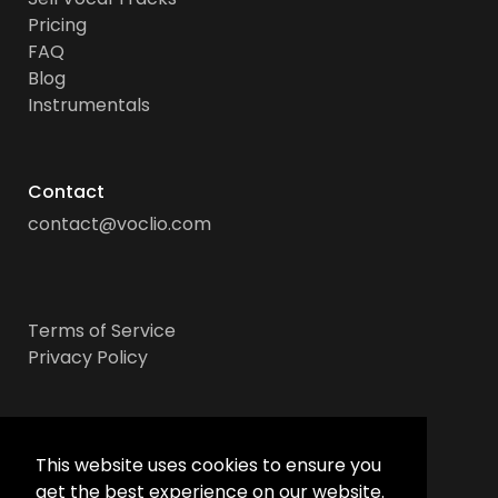
Pricing
FAQ
Blog
Instrumentals
Contact
contact@voclio.com
Terms of Service
Privacy Policy
Socials
This website uses cookies to ensure you
get the best experience on our website.