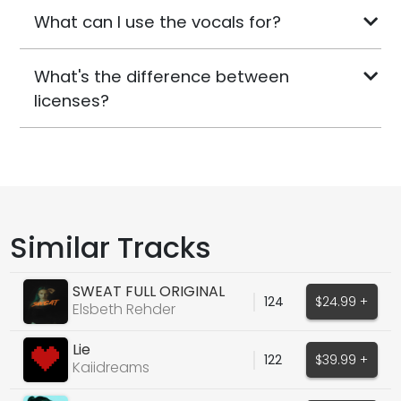
What can I use the vocals for?
What's the difference between
licenses?
Similar Tracks
SWEAT FULL ORIGINAL
124
$24.99 +
TOPLINE ACAPELLA
Elsbeth Rehder
Lie
122
$39.99 +
Kaiidreams