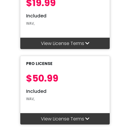
$19.99
Included
WAV,
View License Terms
PRO LICENSE
$50.99
Included
WAV,
View License Terms