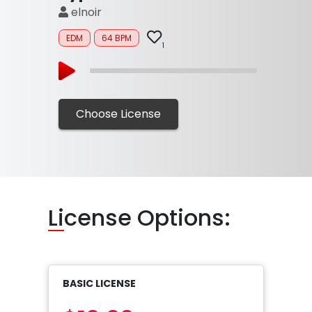
elnoir
EDM
64 BPM
1
Choose License
Li
cense Options:
BASIC LICENSE