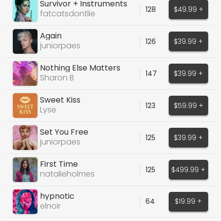
Survivor + Instruments
128
$49.99 +
fatcatsdontlie
Again
126
$39.99 +
juniorpaes
Nothing Else Matters
147
$39.99 +
Sharon B
Sweet Kiss
123
$59.99 +
Lyse
Set You Free
125
$39.99 +
juniorpaes
First Time
125
$499.99 +
natalieholmes
hypnotic
64
$19.99 +
elnoir