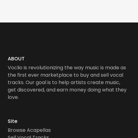
ABOUT
Voclio is revolutionizing the way music is made as
the first ever marketplace to buy and sell vocal
tracks. Our goal is to help artists create music,
get discovered, and earn money doing what they
love.
Site
Browse Acapellas
Sell Vocal Tracks