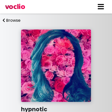
voclio
Browse
hypnotic