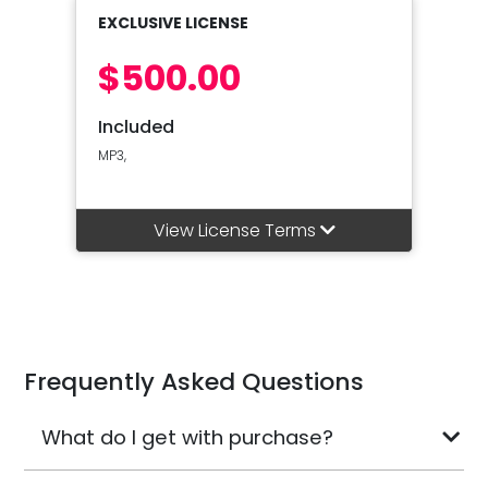
EXCLUSIVE LICENSE
$500.00
Included
MP3,
View License Terms
Frequently Asked Questions
What do I get with purchase?