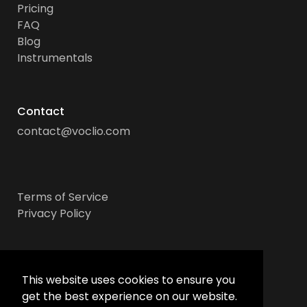
Pricing
FAQ
Blog
Instrumentals
Contact
contact@voclio.com
Terms of Service
Privacy Policy
Socials
This website uses cookies to ensure you
get the best experience on our website.