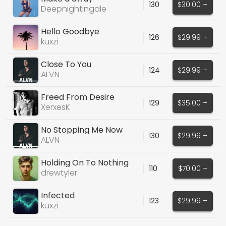
130
$30.00 +
Deepnightingale
Hello Goodbye
126
$29.99 +
kuxzi
Close To You
124
$29.99 +
ALVN
Freed From Desire
129
$35.00 +
(Cover)
XerxesK
No Stopping Me Now
130
$29.99 +
ALVN
Holding On To Nothing
110
$70.00 +
drewtyler
Infected
123
$29.99 +
kuxzi