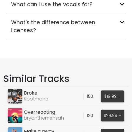
What can I use the vocals for?
What's the difference between
licenses?
Similar Tracks
Broke
150
$19.99 +
Kootmane
Overreacting
120
$29.99 +
bryanthemensah
Make a away