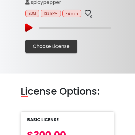
spicypepper
EDM
132 BPM
F#min
0
Choose License
Li
cense Options:
BASIC LICENSE
$300.00