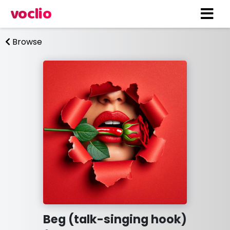
voclio
Browse
Beg (talk-singing hook)