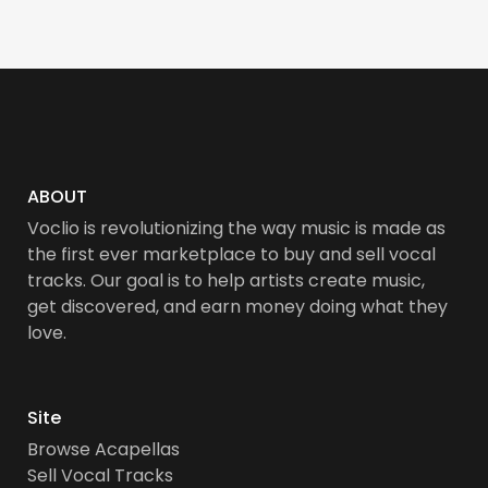
ABOUT
Voclio is revolutionizing the way music is made as
the first ever marketplace to buy and sell vocal
tracks. Our goal is to help artists create music,
get discovered, and earn money doing what they
love.
Site
Browse Acapellas
Sell Vocal Tracks