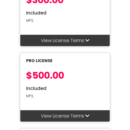
Included
MP3,
View License Terms
PRO LICENSE
$500.00
Included
MP3,
View License Terms