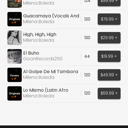
124
$99.99 +
Pack 3 - Female
Milena Boleda
Guacamaya (Vocals And
120
$79.99 +
Stems)
Milena Boleda
High, High, High
130
$29.99 +
Milena Boleda
El Buho
44
$19.99 +
GoonRecords250
Al Golpe De Mi Tambora
120
$49.99 +
(Martina Camargo)
Milena Boleda
Lo Mismo (Latin Afro
120
$69.99 +
House)
Milena Boleda