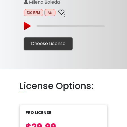
Milena Boleda
130 BPM
Ab
0
Choose License
Li
cense Options:
PRO LICENSE
$29.99