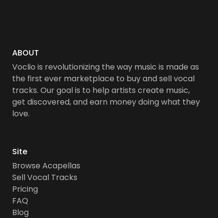
ABOUT
Voclio is revolutionizing the way music is made as
the first ever marketplace to buy and sell vocal
tracks. Our goal is to help artists create music,
get discovered, and earn money doing what they
love.
Site
Browse Acapellas
Sell Vocal Tracks
Pricing
FAQ
Blog