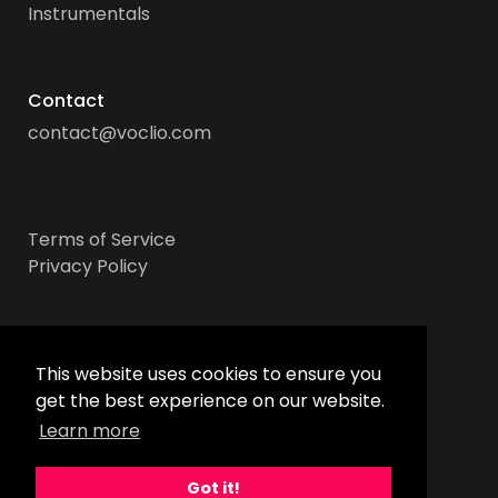
Instrumentals
Contact
contact@voclio.com
Terms of Service
Privacy Policy
Socials
This website uses cookies to ensure you
get the best experience on our website.
Learn more
Got it!