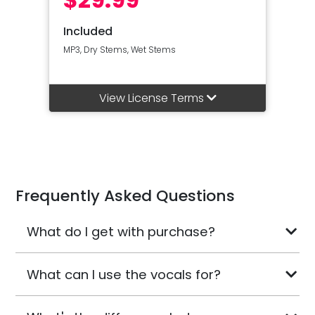
Included
MP3, Dry Stems, Wet Stems
View License Terms
Frequently Asked Questions
What do I get with purchase?
What can I use the vocals for?