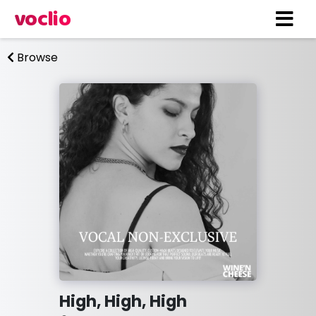
voclio
Browse
High, High, High