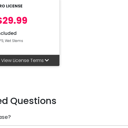
RO LICENSE
$29.99
ncluded
P3, Wet Stems
View License Terms
ed Questions
ase?