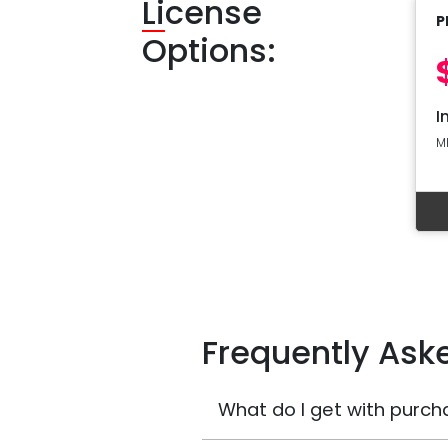
Li
cense
P
Options:
I
M
Frequently Ask
What do I get with purch