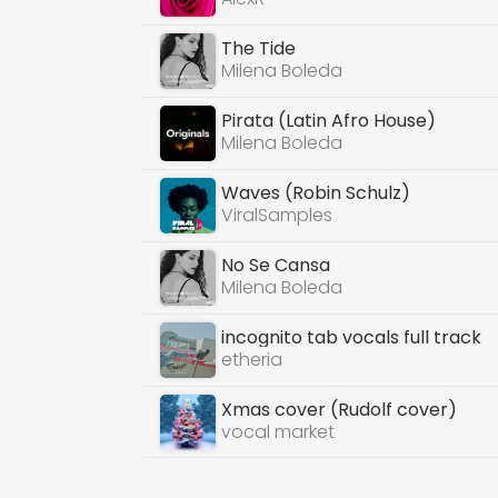
The Tide
Milena Boleda
Pirata (Latin Afro House)
Milena Boleda
Waves (Robin Schulz)
ViralSamples
No Se Cansa
Milena Boleda
incognito tab vocals full track
etheria
Xmas cover (Rudolf cover)
vocal market