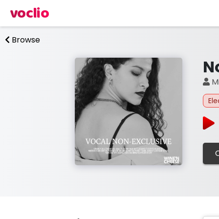
voclio
Browse
N
Mi
Ele