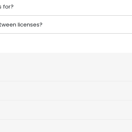
 for?
tween licenses?
)