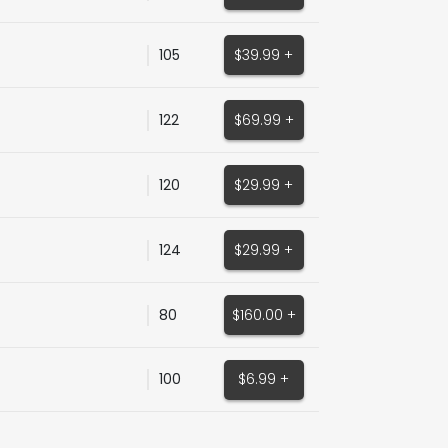
105
$39.99 +
122
$69.99 +
120
$29.99 +
124
$29.99 +
80
$160.00 +
100
$6.99 +