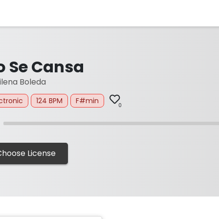
o Se Cansa
lena Boleda
ctronic
124 BPM
F#min
0
Choose License