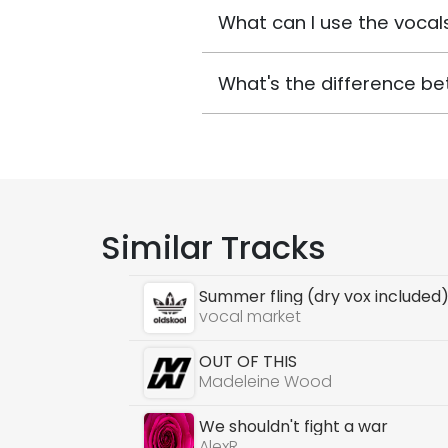
What can I use the vocals
What's the difference be
Similar Tracks
Summer fling (dry vox included
vocal market
OUT OF THIS
Madeleine Wood
We shouldn't fight a war
AlexR