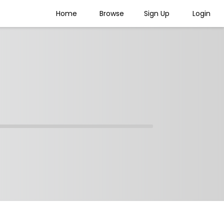
Home
Browse
Sign Up
Login