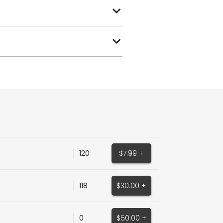
120
$7.99 +
118
$30.00 +
0
$50.00 +