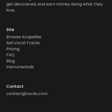
get discovered, and earn money doing what they
love.
Site
Browse Acapellas
Sell Vocal Tracks
Pricing
FAQ
Blog
Instrumentals
Contact
contact@voclio.com