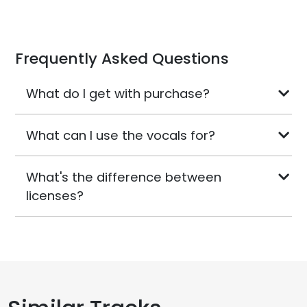
Frequently Asked Questions
What do I get with purchase?
What can I use the vocals for?
What's the difference between
licenses?