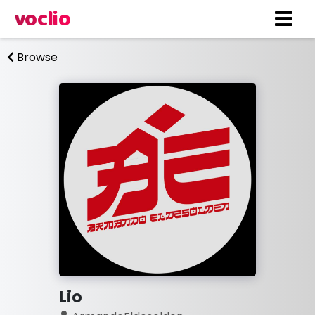
voclio
Browse
Lio