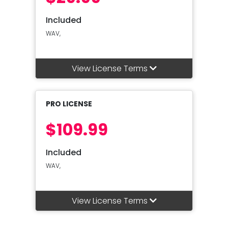
Included
WAV,
View License Terms
PRO LICENSE
$109.99
Included
WAV,
View License Terms