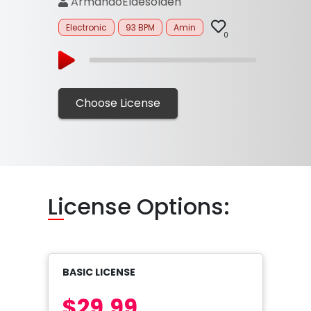
ArmandoEldesolden
Electronic
93 BPM
Amin
0
Choose License
Li
cense Options:
BASIC LICENSE
$29.99