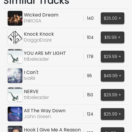
Similar Tracks
Wicked Dream
140
$25.00 +
ENROSA
Knock Knock
104
$19.99 +
DaggaDaze
YOU ARE MY LIGHT
178
$29.99 +
tribeleader
I Can't
95
$49.99 +
IvaRii
NERVE
150
$29.99 +
tribeleader
All The Way Down
124
$25.99 +
(Deephouse Vocals)
John Green
Hook | Give Me A Reason