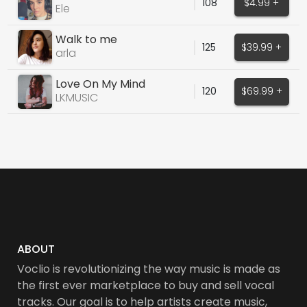
108
$4.99 +
Ele
Walk to me
125
$39.99 +
arla
Love On My Mind
120
$69.99 +
LKMUSIC
ABOUT
Voclio is revolutionizing the way music is made as
the first ever marketplace to buy and sell vocal
tracks. Our goal is to help artists create music,