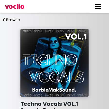
voclio
Browse
Techno Vocals VOL.1