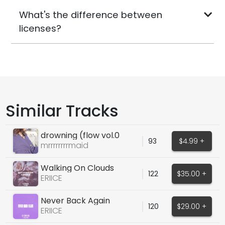
What's the difference between
licenses?
Similar Tracks
drowning (flow vol.0
93
$4.99 +
sample pack)
mrrrrrrrrmaid
Walking On Clouds
122
$35.00 +
(ORIGINAL VOCALS)
ERIICE
Never Back Again
120
$29.00 +
(FEMALE ORIGINAL)
ERIICE