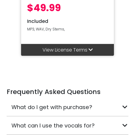
$49.99
Included
MP3, WAV, Dry Stems,
View License Terms
Frequently Asked Questions
What do I get with purchase?
What can I use the vocals for?