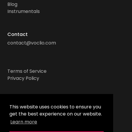
Blog
Instrumentals
Contact
contact@voclio.com
Terms of Service
Privacy Policy
Socials
This website uses cookies to ensure you
get the best experience on our website.
Learn more