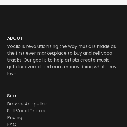
ABOUT
Voclio is revolutionizing the way music is made as
the first ever marketplace to buy and sell vocal
tracks. Our goal is to help artists create music,
get discovered, and earn money doing what they
love.
Site
Browse Acapellas
Sell Vocal Tracks
Pricing
FAQ