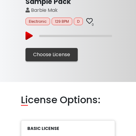
Sample Pack
Barbie Mak
Electronic
129 BPM
D
0
Choose License
Li
cense Options:
BASIC LICENSE