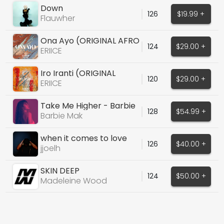
Down
126
$19.99 +
Flauwher
Ona Ayo (ORIGINAL AFRO
124
$29.00 +
HOUSE VOCALS)
ERIICE
Iro Iranti (ORIGINAL
120
$29.00 +
VOCALS)
ERIICE
Take Me Higher - Barbie
128
$54.99 +
Mak
Barbie Mak
when it comes to love
126
$40.00 +
(with midis)
jjoelh
SKIN DEEP
124
$50.00 +
Madeleine Wood