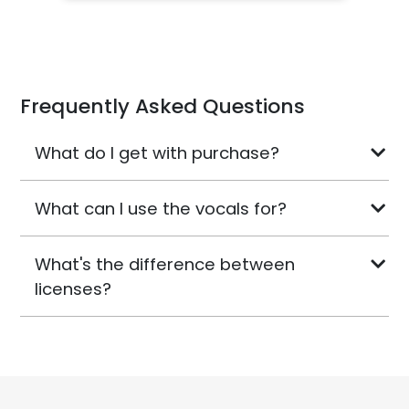
Frequently Asked Questions
What do I get with purchase?
What can I use the vocals for?
What's the difference between
licenses?