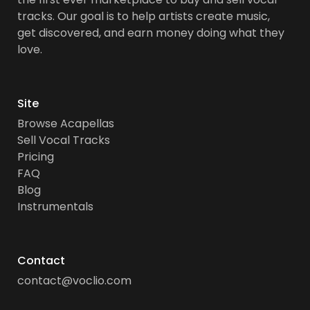
tracks. Our goal is to help artists create music,
get discovered, and earn money doing what they
love.
Site
Browse Acapellas
Sell Vocal Tracks
Pricing
FAQ
Blog
Instrumentals
Contact
contact@voclio.com