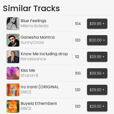
Similar Tracks
Blue Feelings
104
$39.99 +
Milena Boleda
Ganesha Mantra
120
$120.00 +
SunnyCross
Know Me including drop
112
$39.99 +
vox
Renaissance
Kiss Me
100
$39.99 +
Sharon B
Iro Iranti (ORIGINAL
120
$29.00 +
VOCALS)
ERIICE
Buyela Ethembeni
120
$29.00 +
(ORIGINAL AFRO HOUSE)
ERIICE