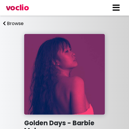
voclio
Browse
Golden Days - Barbie