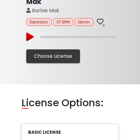
Mak
Barbie Mak
Electronic
117 BPM
Ebmin
0
Choose License
Li
cense Options:
BASIC LICENSE