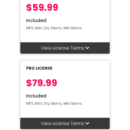
$59.99
Included
MP3, WAV, Dry Stems, Wet Stems
View License Terms
PRO LICENSE
$79.99
Included
MP3, WAV, Dry Stems, Wet Stems
View License Terms