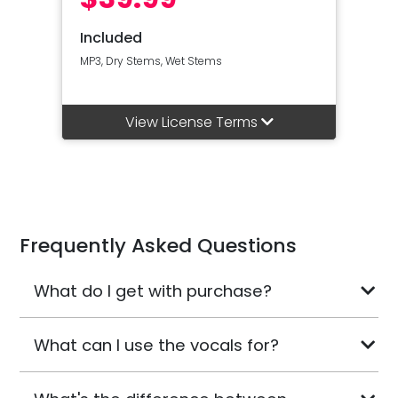
Included
MP3, Dry Stems, Wet Stems
View License Terms
Frequently Asked Questions
What do I get with purchase?
What can I use the vocals for?