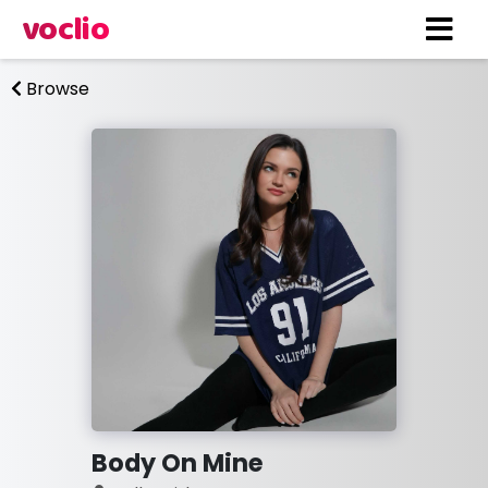
voclio
Browse
Body On Mine