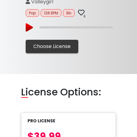
Valleygirl
Pop
128 BPM
Bb
6
Choose License
Li
cense Options:
PRO LICENSE
$39.99