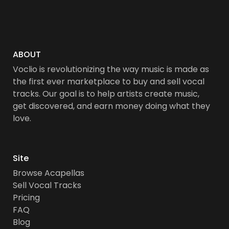
ABOUT
Voclio is revolutionizing the way music is made as
the first ever marketplace to buy and sell vocal
tracks. Our goal is to help artists create music,
get discovered, and earn money doing what they
love.
Site
Browse Acapellas
Sell Vocal Tracks
Pricing
FAQ
Blog