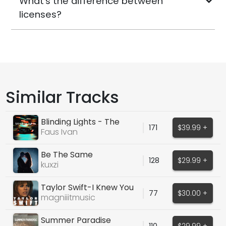
What's the difference between
licenses?
Similar Tracks
Blinding Lights - The
171
$39.99 +
Weeknd
Faus Ivan
Be The Same
128
$29.99 +
kuxzi
Taylor Swift-I Knew You
77
$30.00 +
Were Trouble
magniiitmusic
Summer Paradise
110
$29.99 +