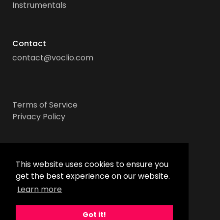
Instrumentals
Contact
contact@voclio.com
Terms of Service
Privacy Policy
Socials
This website uses cookies to ensure you
get the best experience on our website.
Learn more
Got it!