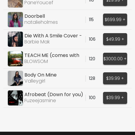
PaneYoucef
Doorbell
115
$699.99 +
natalieholmes
Die With A Smile Cover -
106
$49.99 +
Barbie Mak
Barbie Mak
TEACH ME (comes with
120
$3000.00 +
production stems)
BLOWSOM
Body On Mine
128
$39.99 +
Valleygirl
Afrobeat (Down for you)
100
$39.99 +
Fuzeejasmine