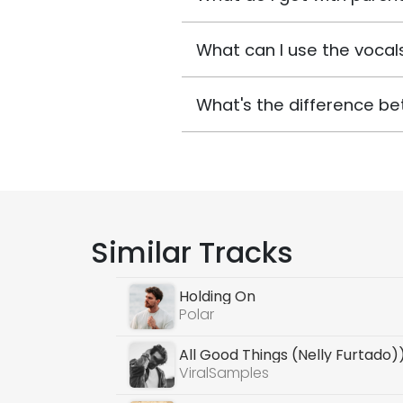
What can I use the vocals
What's the difference be
Similar Tracks
Holding On
Polar
All Good Things (Nelly Furtado)
ViralSamples