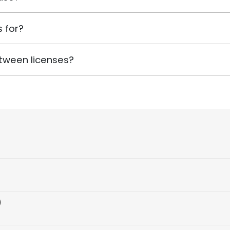
 for?
tween licenses?
)