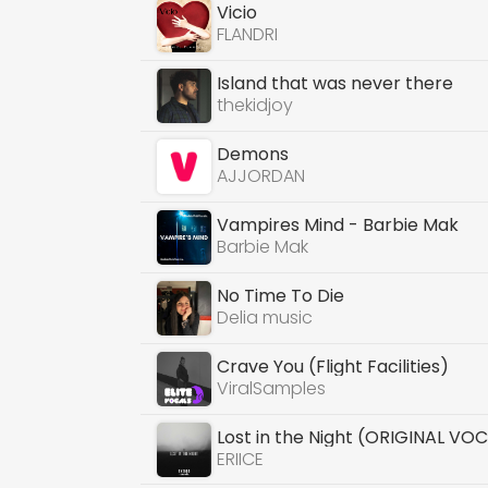
Vicio
FLANDRI
Island that was never there
thekidjoy
Demons
AJJORDAN
Vampires Mind - Barbie Mak
Barbie Mak
No Time To Die
Delia music
Crave You (Flight Facilities)
ViralSamples
Lost in the Night (ORIGINAL VO
ERIICE