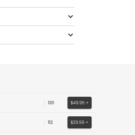
130
$49.95 +
112
$29.99 +