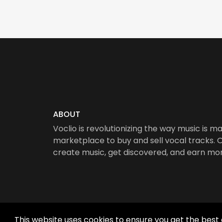
ABOUT
Voclio is revolutionizing the way music is ma
marketplace to buy and sell vocal tracks. Ou
create music, get discovered, and earn mo
This website uses cookies to ensure you get the best