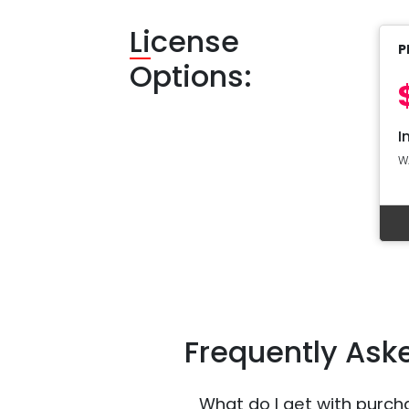
Li
cense
P
Options:
I
W
Frequently Ask
What do I get with purch