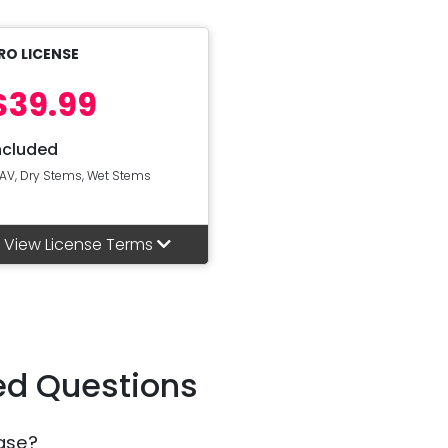
RO LICENSE
$39.99
ncluded
AV, Dry Stems, Wet Stems
View License Terms
ed Questions
ase?