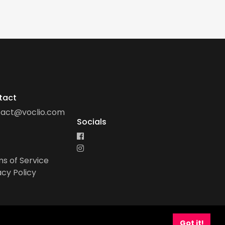
tact
tact@voclio.com
Socials
s of Service
acy Policy
Got it!