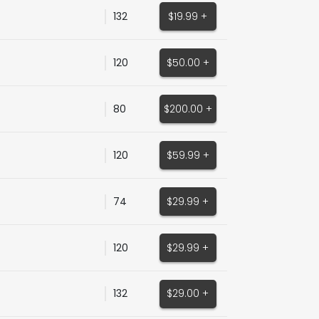
132
$19.99 +
120
$50.00 +
80
$200.00 +
120
$59.99 +
74
$29.99 +
120
$29.99 +
132
$29.00 +