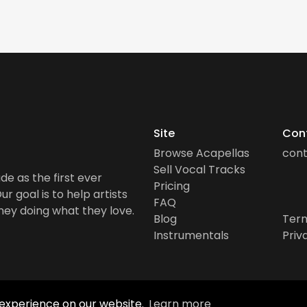
Site
Con
Browse Acapellas
con
Sell Vocal Tracks
de as the first ever
Pricing
r goal is to help artists
FAQ
ney doing what they love.
Blog
Term
Instrumentals
Priv
 experience on our website.
Learn more