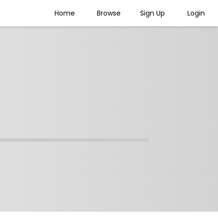
Home
Browse
Sign Up
Login