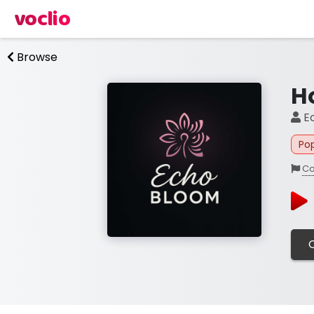
voclio
Browse
H
E
Po
Co