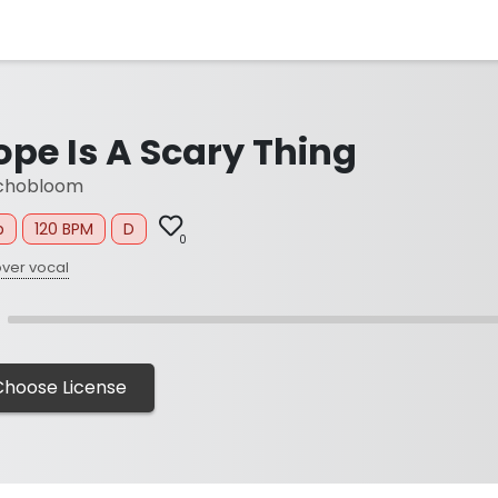
ope Is A Scary Thing
chobloom
p
120 BPM
D
0
ver vocal
Choose License