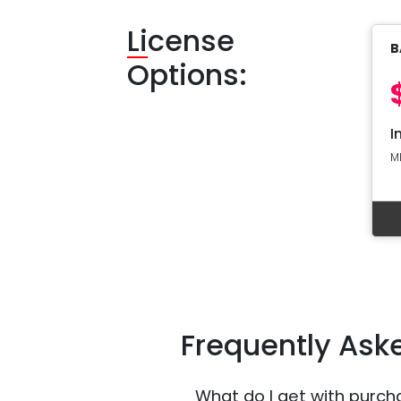
Li
cense
B
Options:
I
M
Frequently Ask
What do I get with purch