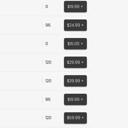
0
$19.99 +
96
$24.99 +
0
$15.00 +
120
$29.99 +
120
$39.99 +
86
$19.99 +
120
$59.99 +