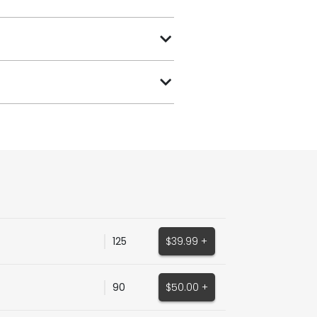
125
$39.99 +
90
$50.00 +