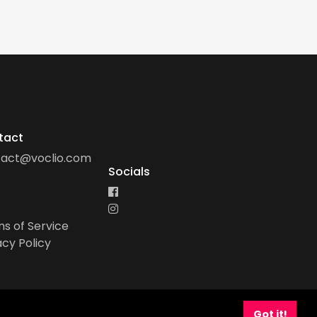
tact
tact@voclio.com
Socials
s of Service
acy Policy
Got it!