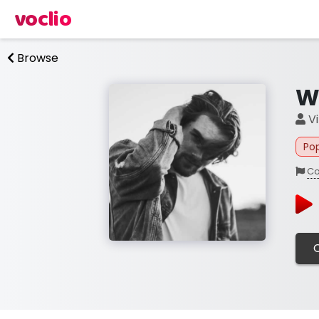
voclio
Browse
W
Vi
Po
Co