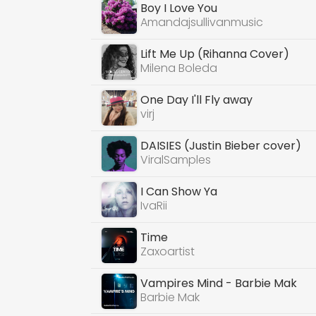
Boy I Love You
Amandajsullivanmusic
Lift Me Up (Rihanna Cover)
Milena Boleda
One Day I'll Fly away
virj
DAISIES (Justin Bieber cover)
ViralSamples
I Can Show Ya
IvaRii
Time
Zaxoartist
Vampires Mind - Barbie Mak
Barbie Mak