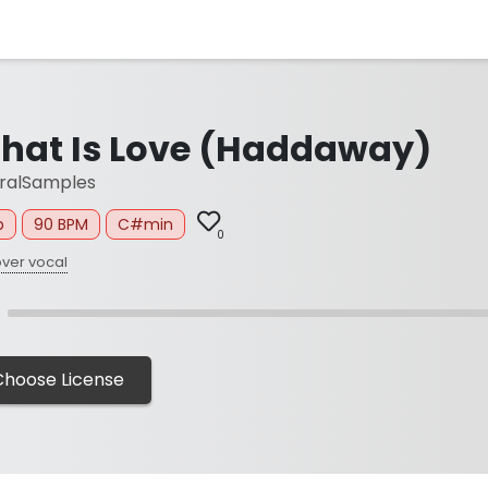
hat Is Love (Haddaway)
ralSamples
p
90 BPM
C#min
0
ver vocal
Choose License