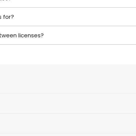
 for?
tween licenses?