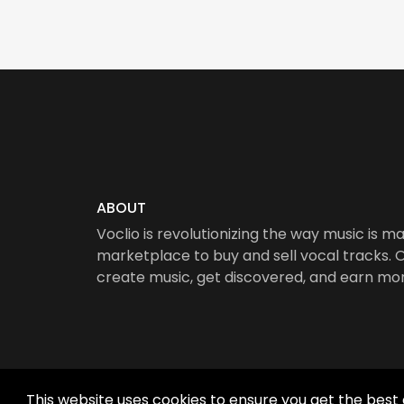
ABOUT
Voclio is revolutionizing the way music is ma
marketplace to buy and sell vocal tracks. Ou
create music, get discovered, and earn mo
This website uses cookies to ensure you get the best