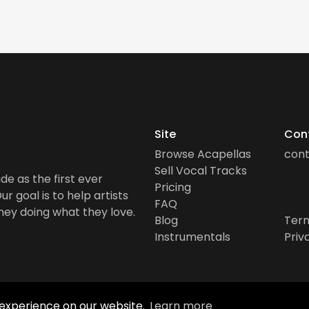
Site
Con
Browse Acapellas
con
Sell Vocal Tracks
de as the first ever
Pricing
r goal is to help artists
FAQ
ney doing what they love.
Blog
Term
Instrumentals
Priv
 experience on our website.
Learn more