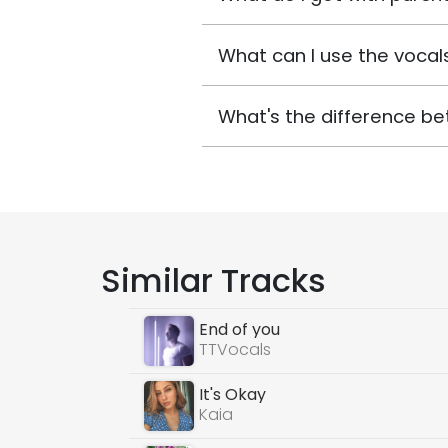
What can I use the vocals
What's the difference be
Similar Tracks
End of you
TTVocals
It's Okay
Kaia