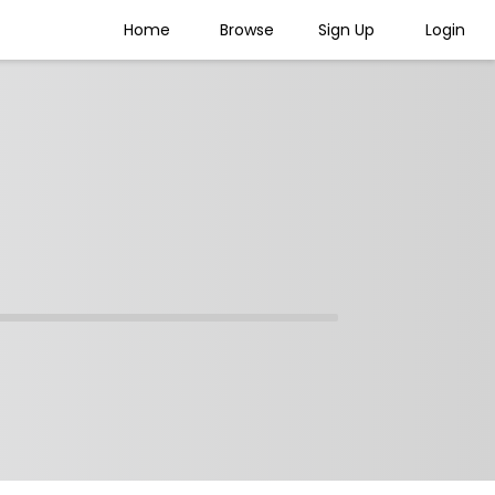
Home
Browse
Sign Up
Login