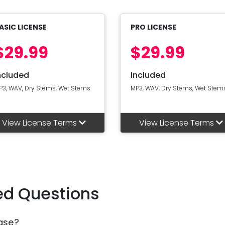
ASIC LICENSE
PRO LICENSE
$29.99
$29.99
ncluded
Included
P3, WAV, Dry Stems, Wet Stems
MP3, WAV, Dry Stems, Wet Stem
View License Terms
View License Terms
ed Questions
ase?