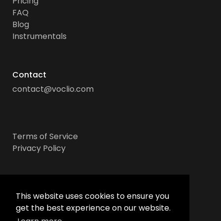
Pricing
FAQ
Blog
Instrumentals
Contact
contact@voclio.com
Terms of Service
Privacy Policy
Socials
This website uses cookies to ensure you
get the best experience on our website.