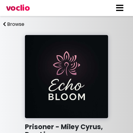
voclio
Browse
Prisoner - Miley Cyrus,