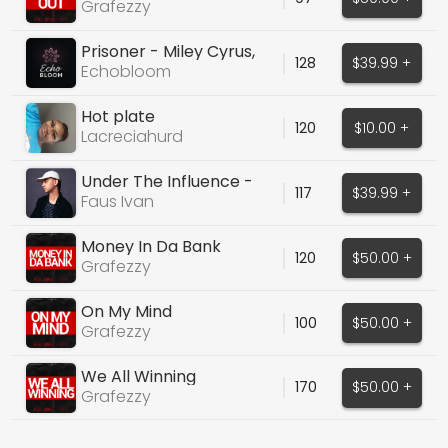
Grafezzy
Prisoner - Miley Cyrus,
128
$39.99 +
Dua Lipa
Echobloom
Hot plate
120
$10.00 +
Lacreciahurd
Under The Influence -
117
$39.99 +
Chris Brown Cover
Faus Ivan
Money In Da Bank
120
$50.00 +
Grafezzy
On My Mind
100
$50.00 +
Grafezzy
We All Winning
170
$50.00 +
Grafezzy