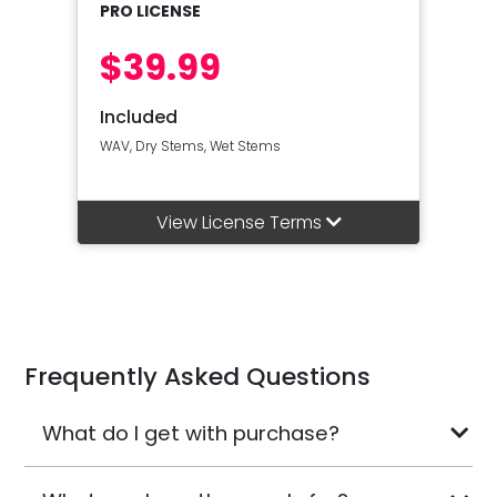
PRO LICENSE
$39.99
Included
WAV, Dry Stems, Wet Stems
View License Terms
Frequently Asked Questions
What do I get with purchase?