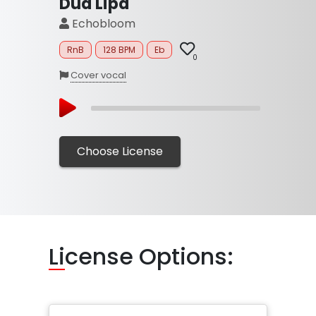
Dua Lipa
Echobloom
RnB
128 BPM
Eb
0
Cover vocal
Choose License
Li
cense Options: