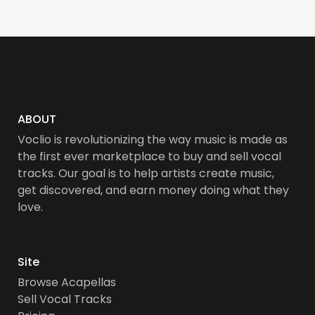
ABOUT
Voclio is revolutionizing the way music is made as
the first ever marketplace to buy and sell vocal
tracks. Our goal is to help artists create music,
get discovered, and earn money doing what they
love.
Site
Browse Acapellas
Sell Vocal Tracks