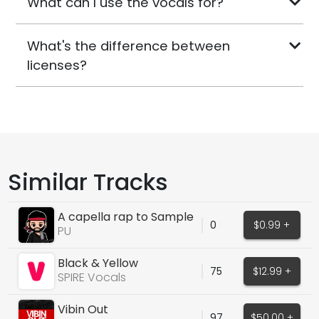
What can I use the vocals for?
What's the difference between
licenses?
Similar Tracks
A capella rap to Sample
0
$0.99 +
PU
Black & Yellow
75
$12.99 +
SPIRE Vocals
Vibin Out
97
$50.00 +