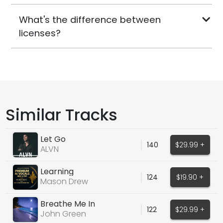
What's the difference between
licenses?
Similar Tracks
Let Go
140
$29.99 +
ALVN
Learning
124
$19.90 +
Mason Drew
Breathe Me In
122
$29.99 +
John Green