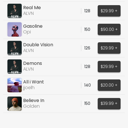
Real Me
128
$29.99 +
ALVN
Gasoline
150
$90.00 +
Opi
Double Vision
126
$29.99 +
ALVN
Demons
128
$29.99 +
ALVN
All i Want
140
$20.00 +
jjoelh
Believe In
150
$39.99 +
Golden