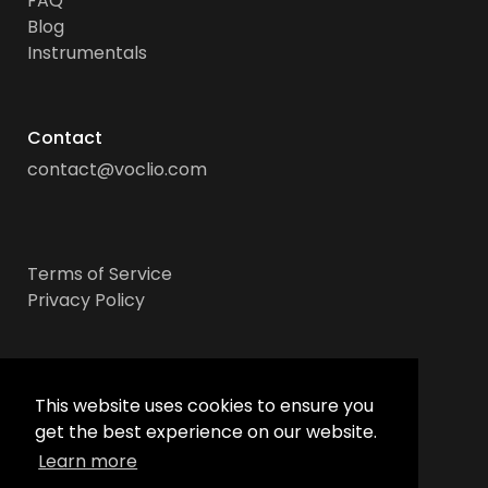
FAQ
Blog
Instrumentals
Contact
contact@voclio.com
Terms of Service
Privacy Policy
Socials
This website uses cookies to ensure you
get the best experience on our website.
Learn more