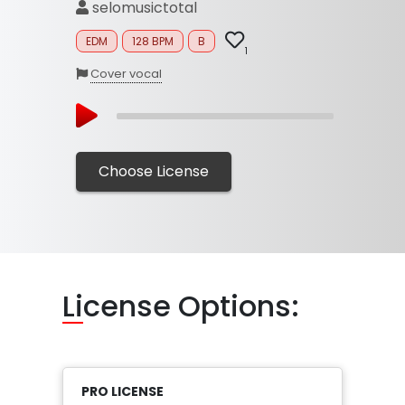
selomusictotal
EDM
128 BPM
B
1
Cover vocal
Choose License
Li
cense Options:
PRO LICENSE