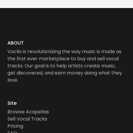
ABOUT
Voclio is revolutionizing the way music is made as
the first ever marketplace to buy and sell vocal
tracks. Our goal is to help artists create music,
get discovered, and earn money doing what they
love.
Site
Browse Acapellas
Sell Vocal Tracks
Pricing