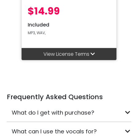
$14.99
Included
MP3, WAV,
View License Terms
Frequently Asked Questions
What do I get with purchase?
What can I use the vocals for?