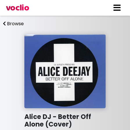
voclio
Browse
Alice DJ - Better Off
Alone (Cover)