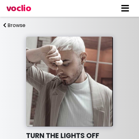
voclio
Browse
TURN THE LIGHTS OFF