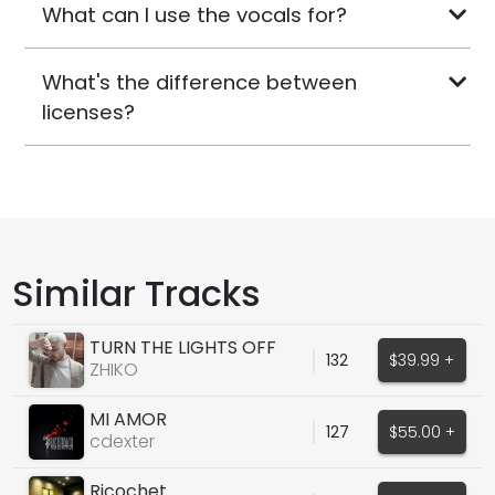
What can I use the vocals for?
What's the difference between
licenses?
Similar Tracks
TURN THE LIGHTS OFF
132
$39.99 +
(COVER)
ZHIKO
MI AMOR
127
$55.00 +
cdexter
Ricochet