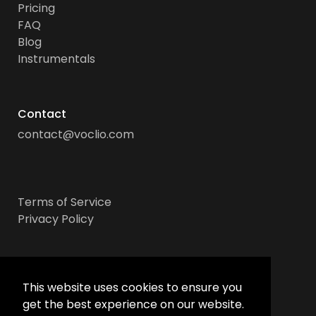
Pricing
FAQ
Blog
Instrumentals
Contact
contact@voclio.com
Terms of Service
Privacy Policy
Socials
This website uses cookies to ensure you
get the best experience on our website.