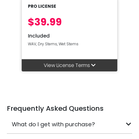
PRO LICENSE
$39.99
Included
WAV, Dry Stems, Wet Stems
View License Terms
Frequently Asked Questions
What do I get with purchase?