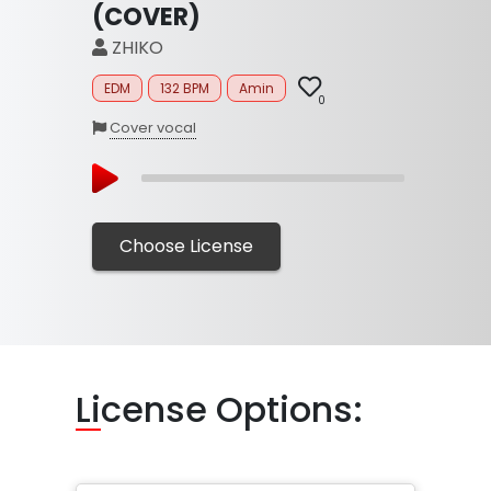
(COVER)
ZHIKO
EDM
132 BPM
Amin
0
Cover vocal
Choose License
Li
cense Options: