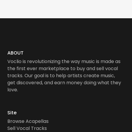
ABOUT
Voclio is revolutionizing the way music is made as
the first ever marketplace to buy and sell vocal
tracks. Our goal is to help artists create music,
get discovered, and earn money doing what they
love.
Site
Browse Acapellas
Sell Vocal Tracks