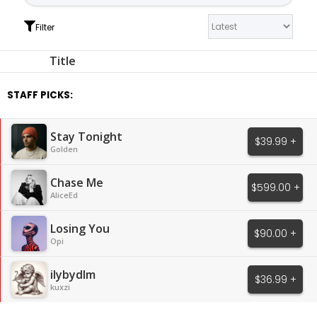
Filter
Title
STAFF PICKS:
Stay Tonight
$39.99 +
Golden
Chase Me
$599.00 +
AliceEd
Losing You
$90.00 +
Opi
ilybydlm
$36.99 +
kuxzi