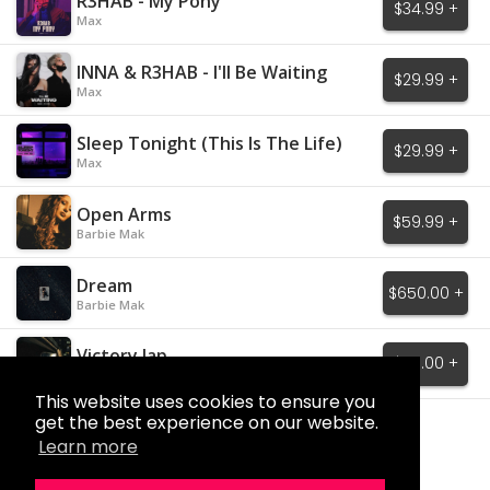
R3HAB - My Pony
$34.99 +
Max
INNA & R3HAB - I'll Be Waiting
$29.99 +
Max
Sleep Tonight (This Is The Life)
$29.99 +
Max
Open Arms
$59.99 +
Barbie Mak
Dream
$650.00 +
Barbie Mak
Victory lap
$60.00 +
AMARA
This website uses cookies to ensure you
get the best experience on our website.
Load More
Learn more