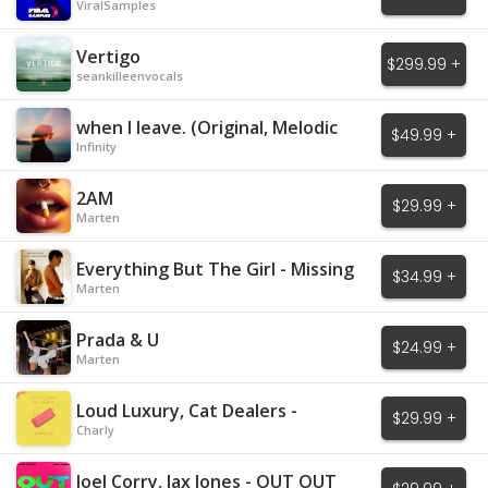
ViralSamples
Vertigo
$299.99 +
seankilleenvocals
when I leave. (Original, Melodic
$49.99 +
House)
Infinity
2AM
$29.99 +
Marten
Everything But The Girl - Missing
$34.99 +
Marten
Prada & U
$24.99 +
Marten
Loud Luxury, Cat Dealers -
$29.99 +
Mistakes
Charly
Joel Corry, Jax Jones - OUT OUT