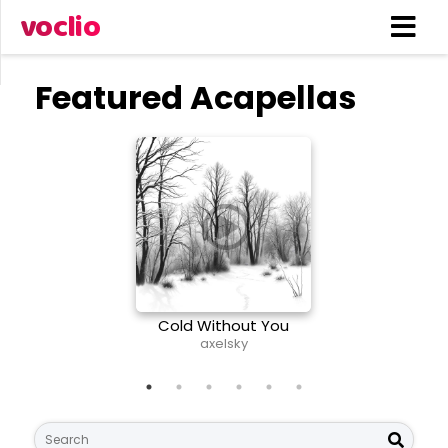
voclio
Featured Acapellas
Cold Without You
Nee
axelsky
S