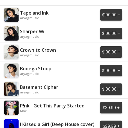
Tape and Ink
$100.00 +
aryagmusic
Sharper Wi
$100.00 +
aryagmusic
Crown to Crown
$100.00 +
aryagmusic
Bodega Stoop
$100.00 +
aryagmusic
Basement Cipher
$100.00 +
aryagmusic
P!nk - Get This Party Started
$39.99 +
Max
I Kissed a Girl (Deep House cover)
$29.99 +