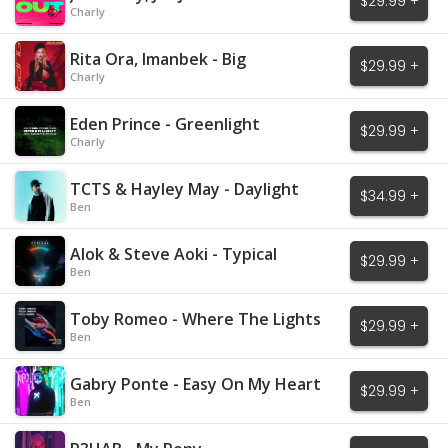
$29.99 +
Charly
Rita Ora, Imanbek - Big
$29.99 +
Charly
Eden Prince - Greenlight
$29.99 +
Charly
TCTS & Hayley May - Daylight
$34.99 +
Ben
Alok & Steve Aoki - Typical
$29.99 +
Ben
Toby Romeo - Where The Lights
$29.99 +
Are Low
Ben
Gabry Ponte - Easy On My Heart
$29.99 +
Ben