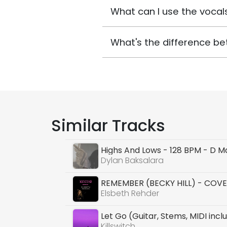
What can I use the vocals
What's the difference be
Similar Tracks
Highs And Lows - 128 BPM - D M
Dylan Baksalara
REMEMBER (BECKY HILL) - COVE
Elsbeth Rehder
Let Go (Guitar, Stems, MIDI incl
Killswitch