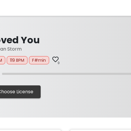
oved You
ian Storm
M
119 BPM
F#min
0
Choose License