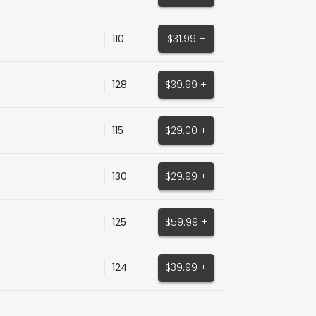
110
$31.99 +
128
$39.99 +
115
$29.00 +
130
$29.99 +
125
$59.99 +
124
$39.99 +