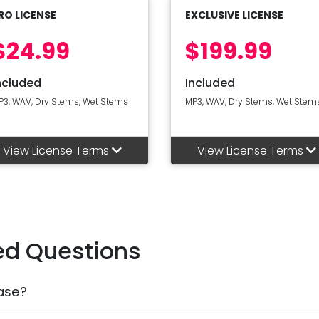
RO LICENSE
EXCLUSIVE LICENSE
$24.99
$199.99
ncluded
Included
P3, WAV, Dry Stems, Wet Stems
MP3, WAV, Dry Stems, Wet Stem
View License Terms
View License Terms
ed Questions
ase?