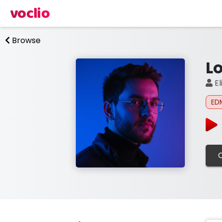
voclio
Browse
L
El
ED