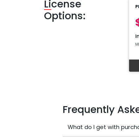
Li
cense
P
Options:
I
M
Frequently Ask
What do I get with purch