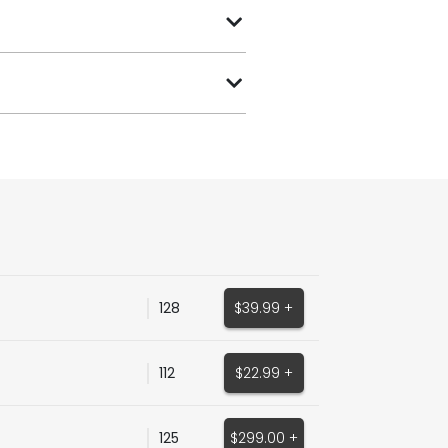
128
$39.99 +
112
$22.99 +
125
$299.00 +