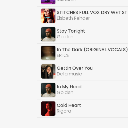
STITCHES FULL VOX DRY WET S
Elsbeth Rehder
Stay Tonight
Golden
In The Dark (ORIGINAL VOCALS
ERIICE
Gettin Over You
Delia music
In My Head
Golden
Cold Heart
Rigora