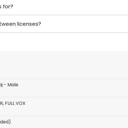
 for?
tween licenses?
aj - Male
R, FULL VOX
uded)