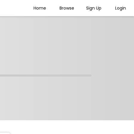
Home
Browse
Sign Up
Login