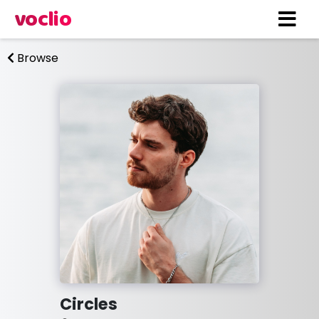
voclio
Browse
Circles