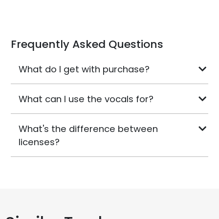
Frequently Asked Questions
What do I get with purchase?
What can I use the vocals for?
What's the difference between
licenses?