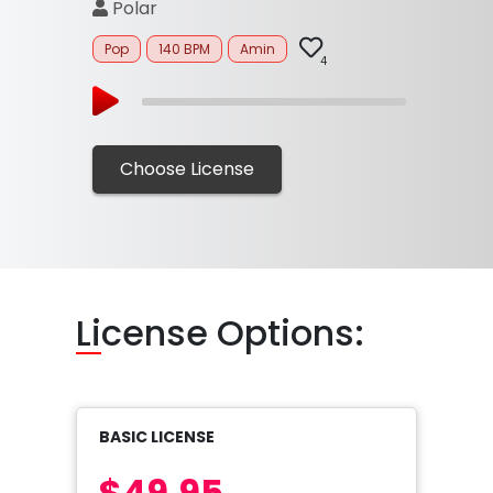
Polar
Pop
140 BPM
Amin
4
Choose License
Li
cense Options:
BASIC LICENSE
$49.95