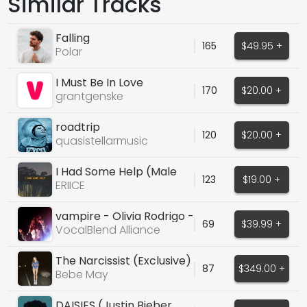
Similar Tracks
Falling
165
$49.95 +
Polar
I Must Be In Love
170
$20.00 +
grantgenske
roadtrip
120
$20.00 +
quasistellarmusic
I Had Some Help (Male
123
$19.00 +
Cover Vocals)
ERIICE
vampire - Olivia Rodrigo -
69
$39.99 +
69 BPM - Male
VocalBlend Alliance
The Narcissist (Exclusive)
87
$349.00 +
Bebe May
DAISIES (Justin Bieber