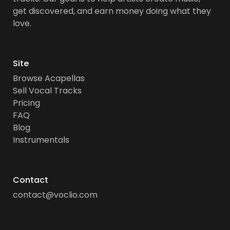
get discovered, and earn money doing what they
love.
Site
Browse Acapellas
Sell Vocal Tracks
Pricing
FAQ
Blog
Instrumentals
Contact
contact@voclio.com