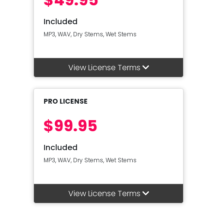
Included
MP3, WAV, Dry Stems, Wet Stems
View License Terms
PRO LICENSE
$99.95
Included
MP3, WAV, Dry Stems, Wet Stems
View License Terms