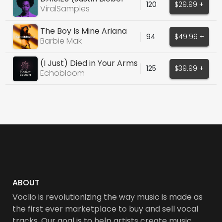
120
$29.99 +
cover)
ViralSamples
The Boy Is Mine Ariana
94
$49.99 +
Grande Type Vocal
Barbie Mak
(I Just) Died in Your Arms
125
$39.99 +
Echobloom
ABOUT
Voclio is revolutionizing the way music is made as
the first ever marketplace to buy and sell vocal
tracks. Our goal is to help artists create music,