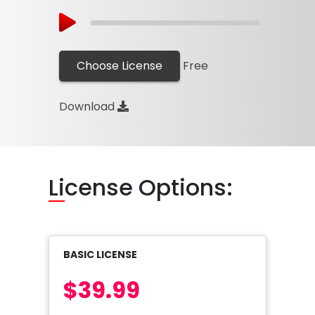
Choose License
Free
Download
Li
cense Options:
BASIC LICENSE
$39.99