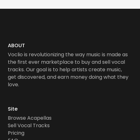
ABOUT
Voclio is revolutionizing the way music is made as
the first ever marketplace to buy and sell vocal
tracks. Our goal is to help artists create music,
get discovered, and earn money doing what they
love.
Site
Browse Acapellas
Sell Vocal Tracks
Pricing