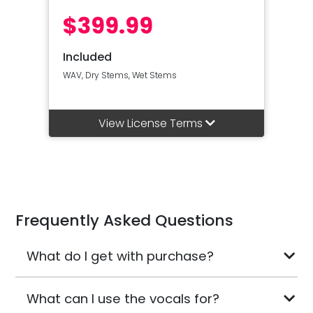
$399.99
Included
WAV, Dry Stems, Wet Stems
View License Terms
Frequently Asked Questions
What do I get with purchase?
What can I use the vocals for?