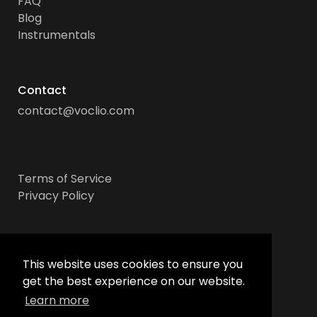
FAQ
Blog
Instrumentals
Contact
contact@voclio.com
Terms of Service
Privacy Policy
Socials
This website uses cookies to ensure you
get the best experience on our website.
Learn more