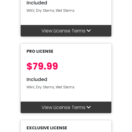
Included
WAV, Dry Stems, Wet Stems
View License Terms
PRO LICENSE
$79.99
Included
WAV, Dry Stems, Wet Stems
View License Terms
EXCLUSIVE LICENSE