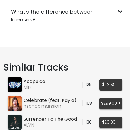
What's the difference between
licenses?
Similar Tracks
Acapulco
128
$49.95 +
Mirk
Celebrate (feat. Kayla)
168
$299.00 +
michaelmansion
Surrender To The Good
130
$29.99 +
Times
ALVN