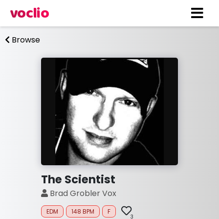
voclio
Browse
The Scientist
Brad Grobler Vox
EDM
148 BPM
F
3