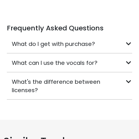
Frequently Asked Questions
What do I get with purchase?
What can I use the vocals for?
What's the difference between
licenses?