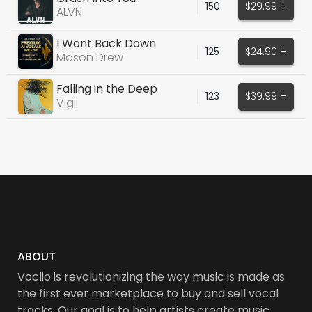
150
$29.99 +
ALVN
I Wont Back Down
125
$24.90 +
Mason Drew
Falling in the Deep
123
$39.99 +
Vigil
ABOUT
Voclio is revolutionizing the way music is made as
the first ever marketplace to buy and sell vocal
tracks. Our goal is to help artists create music,