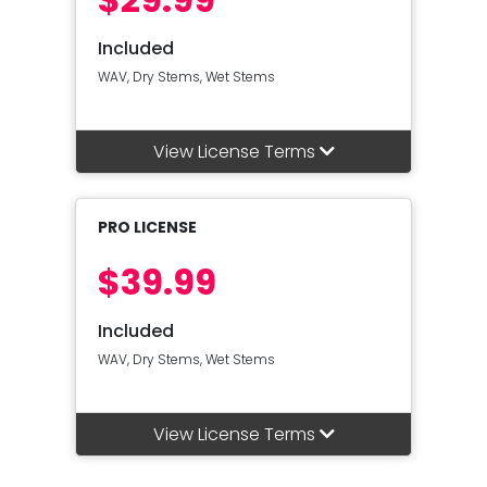
Included
WAV, Dry Stems, Wet Stems
View License Terms
PRO LICENSE
$39.99
Included
WAV, Dry Stems, Wet Stems
View License Terms