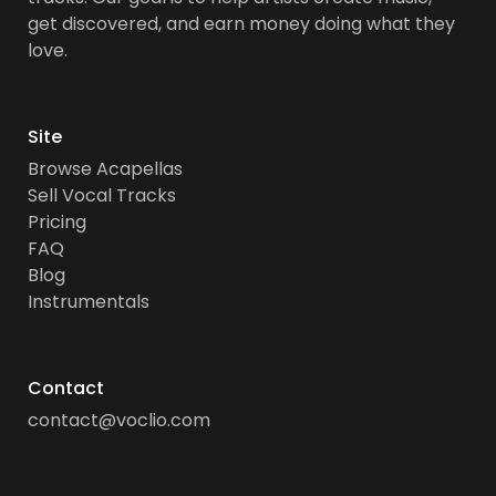
get discovered, and earn money doing what they
love.
Site
Browse Acapellas
Sell Vocal Tracks
Pricing
FAQ
Blog
Instrumentals
Contact
contact@voclio.com