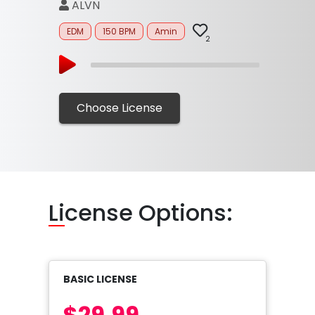
ALVN
EDM
150 BPM
Amin
2
Choose License
Li
cense Options:
BASIC LICENSE
$29.99