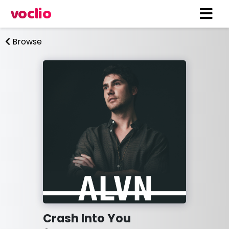
voclio
Browse
Crash Into You