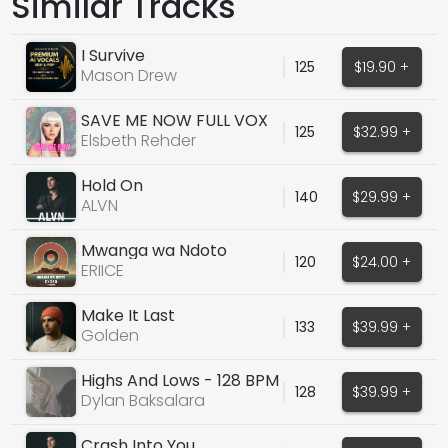
Similar Tracks
I Survive
125
$19.90 +
Mason Drew
SAVE ME NOW FULL VOX
125
$32.99 +
Elsbeth Rehder
Hold On
140
$29.99 +
ALVN
Mwanga wa Ndoto
120
$24.00 +
(ORIGINAL VOCALS)
ERIICE
Make It Last
133
$39.99 +
Golden
Highs And Lows - 128 BPM
128
$39.99 +
- D Maj - Male
Dylan Baksalara
Crash Into You