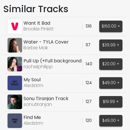
Similar Tracks
Want It Bad
136
$150.00 +
Brookie Pinkitt
Water - TYLA Cover
117
$39.99 +
Barbie Mak
Pull Up (+Full background
140
$20.00 +
vocals)
rachelphilipp
My Soul
124
$49.00 +
Aledstrm
Sonu Tiranjan Track
127
$19.99 +
sonutiranjan
Find Me
120
$49.00 +
Aledstrm