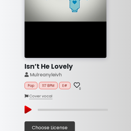
Isn’t He Lovely
Mulreanyleivh
Pop
117 BPM
E#
0
Cover vocal
Choose License