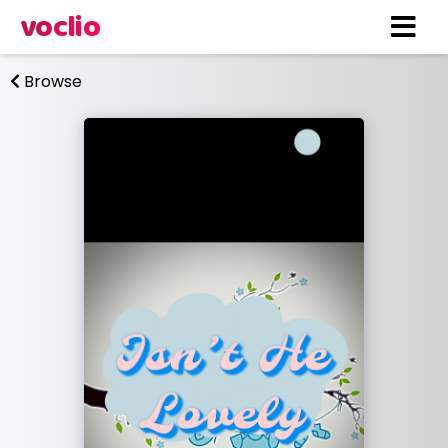
voclio
Browse