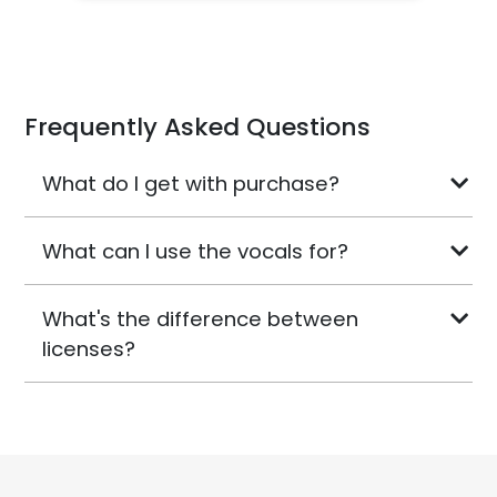
Frequently Asked Questions
What do I get with purchase?
What can I use the vocals for?
What's the difference between
licenses?