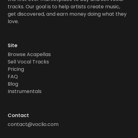
tracks. Our goal is to help artists create music,
get discovered, and earn money doing what they
love.
Site
Browse Acapellas
Sell Vocal Tracks
Pricing
FAQ
Blog
Instrumentals
Contact
contact@voclio.com