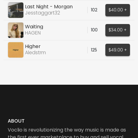
Last Night - Morgan
102
$40.00 +
Wallen cover
Jesstaggart32
Waiting
100
$34.00 +
HAGEN
Higher
125
$49.00 +
Aledstrm
ABOUT
Voclio is revolutionizing the way music is made as
the first ever marketplace to buy and sell vocal