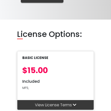
Li
cense Options:
BASIC LICENSE
$15.00
Included
MP3,
View License Terms