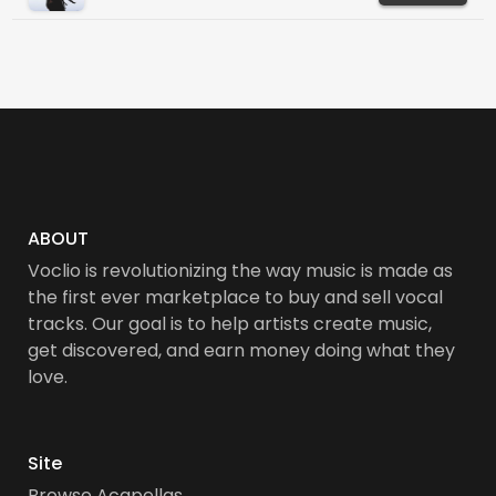
ABOUT
Voclio is revolutionizing the way music is made as
the first ever marketplace to buy and sell vocal
tracks. Our goal is to help artists create music,
get discovered, and earn money doing what they
love.
Site
Browse Acapellas